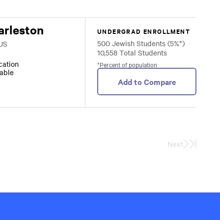
arleston
UNDERGRAD ENROLLMENT
500 Jewish Students (5%*)
 US
10,558 Total Students
ocation
*Percent of population
lable
Add to Compare
Next
Last
Page