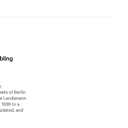
bling
h
eets of Berlin
The Landsmann
n 1939 to a
uidated, and