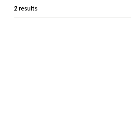
2 results