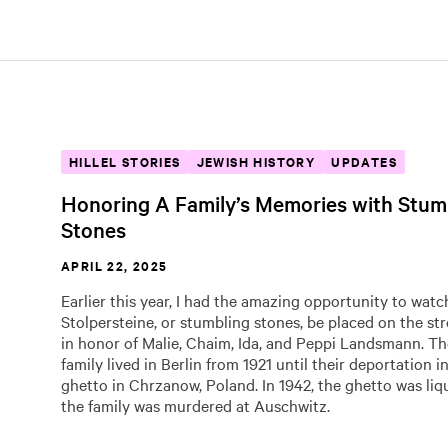
HILLEL STORIES
JEWISH HISTORY
UPDATES
Honoring A Family’s Memories with Stum
Stones
APRIL 22, 2025
Earlier this year, I had the amazing opportunity to watc
Stolpersteine, or stumbling stones, be placed on the str
in honor of Malie, Chaim, Ida, and Peppi Landsmann. 
family lived in Berlin from 1921 until their deportation i
ghetto in Chrzanow, Poland. In 1942, the ghetto was liq
the family was murdered at Auschwitz.