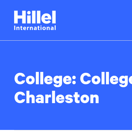
Skip
Hillel
to
main
International
content
College:
Colleg
Charleston