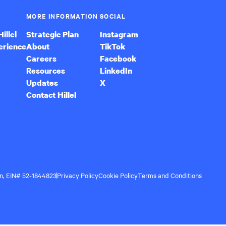
MORE INFORMATION
SOCIAL
illel
Strategic Plan
Instagram
erience
About
TikTok
Careers
Facebook
Resources
LinkedIn
Updates
X
Contact Hillel
ion, EIN# 52-1844823
Privacy Policy
Cookie Policy
Terms and Conditions