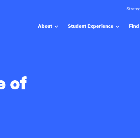
Strateg
About
Student Experience
Find 
e of