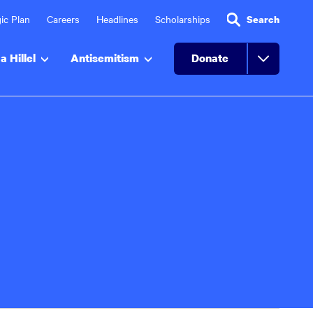
ic Plan
Careers
Headlines
Scholarships
Search
a Hillel
Antisemitism
Donate