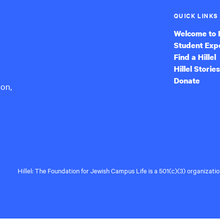
QUICK LINKS
Welcome to H
Student Exp
Find a Hillel
Hillel Stories
Donate
ion,
Hillel: The Foundation for Jewish Campus Life is a 501(c)(3) organizat