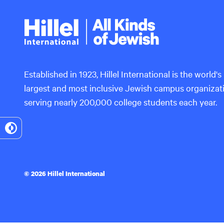
Hillel
International
Established in 1923, Hillel International is the world's
largest and most inclusive Jewish campus organizat
serving nearly 200,000 college students each year.
Toggle
High
Contrast
© 2026 Hillel International