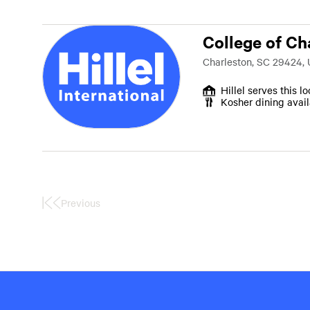
College of Ch
Charleston, SC 29424,
Hillel serves this l
Kosher dining avai
Previous
First
Page