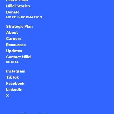
Hillel Stories
Donate
MORE INFORMATION
Strategic Plan
About
Careers
Resources
Updates
Contact Hillel
SOCIAL
Instagram
TikTok
Facebook
LinkedIn
X