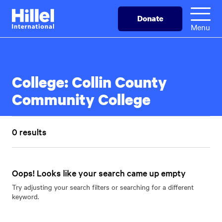
Skip
Hillel
Donate
to
International
Menu
main
content
College:
Collin County
Community College
0 results
Oops! Looks like your search came up empty
Try adjusting your search filters or searching for a different
keyword.