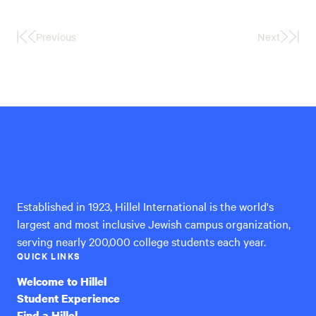
Previous
Next
First
Last
Page
Page
Hillel
International
Established in 1923, Hillel International is the world's
largest and most inclusive Jewish campus organization,
serving nearly 200,000 college students each year.
QUICK LINKS
Welcome to Hillel
Student Experience
Find a Hillel