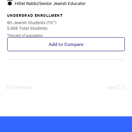
Hillel Rabbi/Senior Jewish Educator
UNDERGRAD ENROLLMENT
80 Jewish Students (1%*)
5,368 Total Students
*Percent of population
Add to Compare
Previous
Next
First
Last
Page
Page