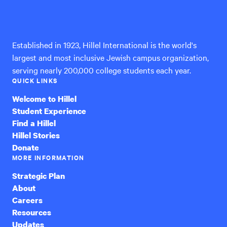
Hillel
International
Established in 1923, Hillel International is the world's
largest and most inclusive Jewish campus organization,
serving nearly 200,000 college students each year.
QUICK LINKS
Welcome to Hillel
Student Experience
Find a Hillel
Hillel Stories
Donate
MORE INFORMATION
Strategic Plan
About
Careers
Resources
Updates