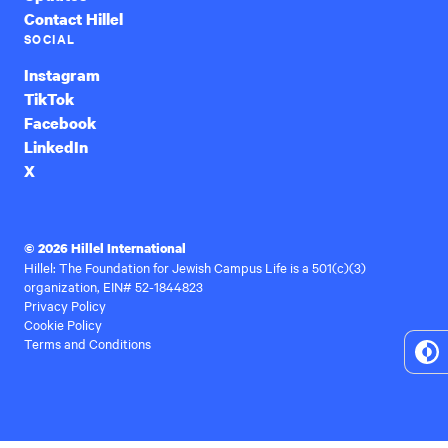
Contact Hillel
SOCIAL
Instagram
TikTok
Facebook
LinkedIn
X
© 2026 Hillel International
Hillel: The Foundation for Jewish Campus Life is a 501(c)(3)
organization, EIN# 52-1844823
Privacy Policy
Cookie Policy
Terms and Conditions
To
Hi
Co