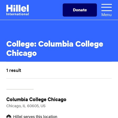
Skip
Hillel
Donate
to
International
Menu
main
content
College:
Columbia College
Chicago
1 result
Columbia College Chicago
Chicago, IL 60605, US
Hillel serves this location