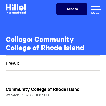
Skip
Hillel
Donate
to
International
Menu
main
content
College:
Community
College of Rhode Island
1 result
Community College of Rhode Island
Warwick, RI 02886-1807, US