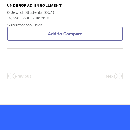
UNDERGRAD ENROLLMENT
0 Jewish Students (0%*)
14,348 Total Students
*Percent of population
Add to Compare
Previous
Next
First
Last
Page
Page
Hillel