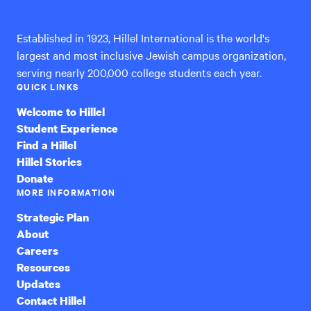
International
Established in 1923, Hillel International is the world's
largest and most inclusive Jewish campus organization,
serving nearly 200,000 college students each year.
QUICK LINKS
Welcome to Hillel
Student Experience
Find a Hillel
Hillel Stories
Donate
MORE INFORMATION
Strategic Plan
About
Careers
Resources
Updates
Contact Hillel