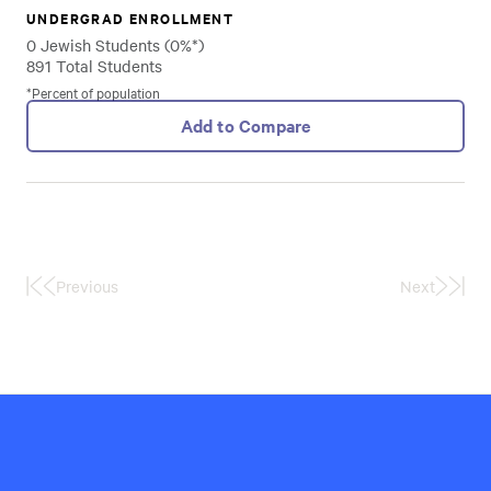
UNDERGRAD ENROLLMENT
0 Jewish Students (0%*)
891 Total Students
*Percent of population
Add to Compare
Previous
Next
First
Last
Page
Page
Hillel