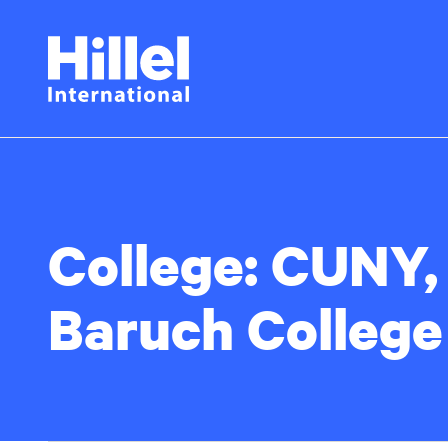
Skip
Hillel
to
main
International
content
College:
CUNY,
Baruch College