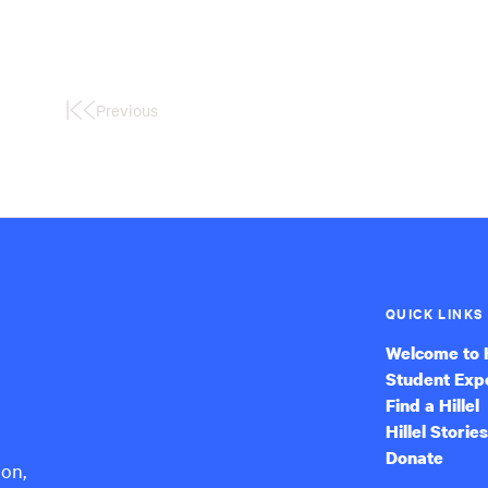
Previous
First
Page
QUICK LINKS
Welcome to H
Student Exp
Find a Hillel
Hillel Stories
Donate
ion,