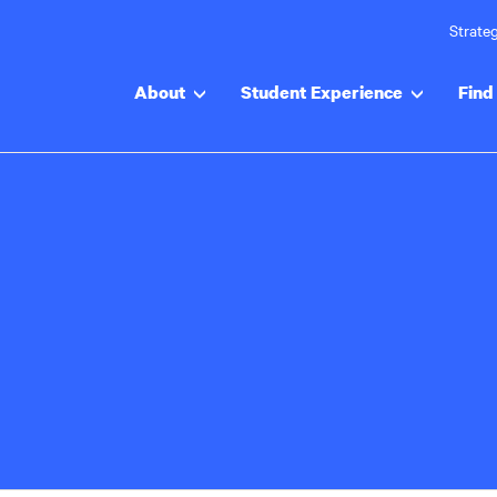
Strateg
About
Student Experience
Find 