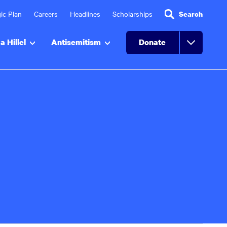
ic Plan
Careers
Headlines
Scholarships
Search
a Hillel
Antisemitism
Donate