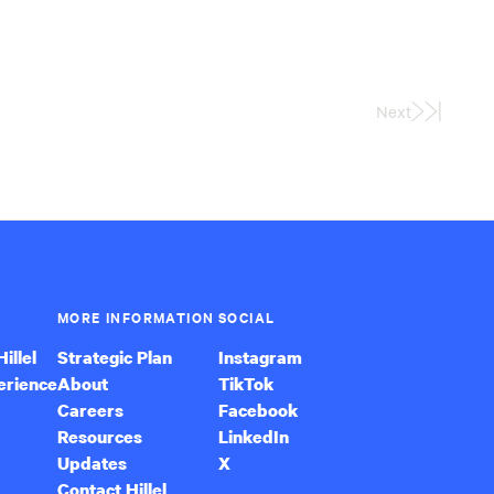
Next
Last
Page
MORE INFORMATION
SOCIAL
illel
Strategic Plan
Instagram
erience
About
TikTok
Careers
Facebook
Resources
LinkedIn
Updates
X
Contact Hillel