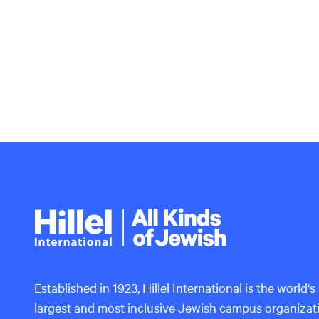
Hillel
International
Established in 1923, Hillel International is the world's
largest and most inclusive Jewish campus organizat