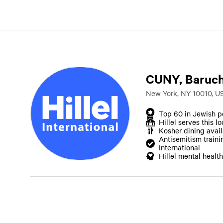
CUNY, Baruch
New York, NY 10010, U
Top 60 in Jewish p
Hillel serves this l
Kosher dining avai
Antisemitism traini
International
Hillel mental health