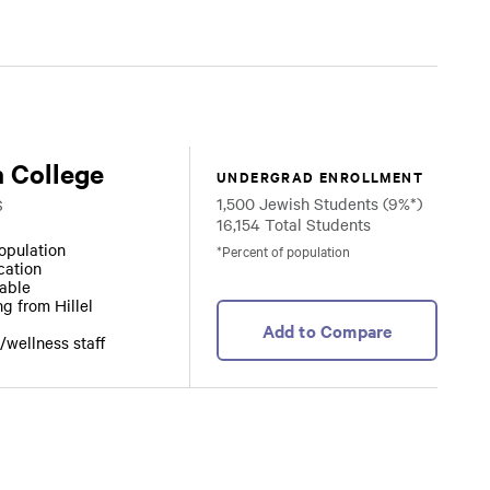
 College
UNDERGRAD ENROLLMENT
1,500 Jewish Students (9%*)
S
16,154 Total Students
opulation
*Percent of population
ocation
lable
ng from Hillel
Add to Compare
/wellness staff