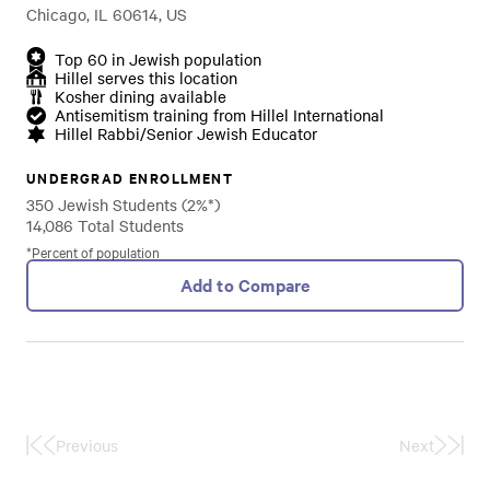
Chicago, IL 60614, US
Top 60 in Jewish population
Hillel serves this location
Kosher dining available
Antisemitism training from Hillel International
Hillel Rabbi/Senior Jewish Educator
UNDERGRAD ENROLLMENT
350 Jewish Students (2%*)
14,086 Total Students
*Percent of population
Add to Compare
Previous
Next
First
Last
Page
Page