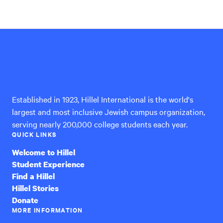
Hillel
International
Established in 1923, Hillel International is the world's
largest and most inclusive Jewish campus organization,
serving nearly 200,000 college students each year.
QUICK LINKS
Welcome to Hillel
Student Experience
Find a Hillel
Hillel Stories
Donate
MORE INFORMATION