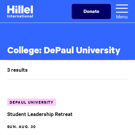
Skip
Hillel
Donate
to
International
Menu
main
content
College:
DePaul University
3 results
DEPAUL UNIVERSITY
Student Leadership Retreat
SUN. AUG. 30