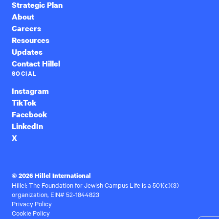
Strategic Plan
About
Careers
Resources
Updates
Contact Hillel
SOCIAL
Instagram
TikTok
Facebook
LinkedIn
X
© 2026 Hillel International
Hillel: The Foundation for Jewish Campus Life is a 501(c)(3)
organization, EIN# 52-1844823
Privacy Policy
Cookie Policy