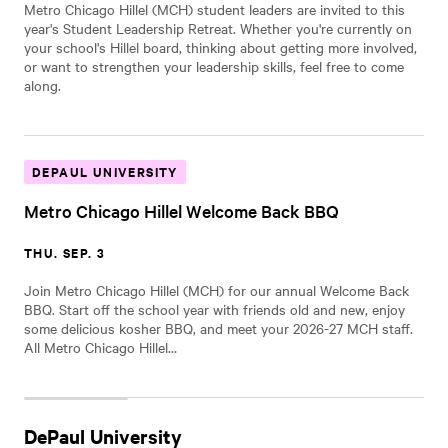
Metro Chicago Hillel (MCH) student leaders are invited to this
year's Student Leadership Retreat. Whether you're currently on
your school's Hillel board, thinking about getting more involved,
or want to strengthen your leadership skills, feel free to come
along.
DEPAUL UNIVERSITY
Metro Chicago Hillel Welcome Back BBQ
THU. SEP. 3
Join Metro Chicago Hillel (MCH) for our annual Welcome Back
BBQ. Start off the school year with friends old and new, enjoy
some delicious kosher BBQ, and meet your 2026-27 MCH staff.
All Metro Chicago Hillel…
DePaul University