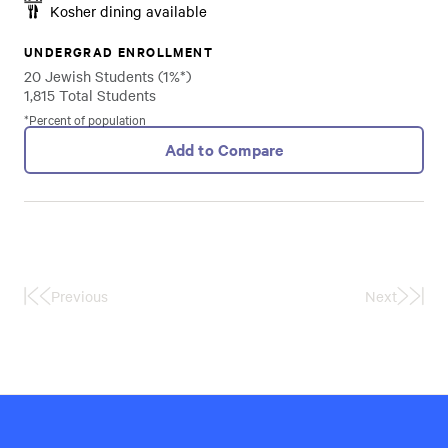
Kosher dining available
UNDERGRAD ENROLLMENT
20 Jewish Students (1%*)
1,815 Total Students
*Percent of population
Add to Compare
Previous
Next
First
Last
Page
Page