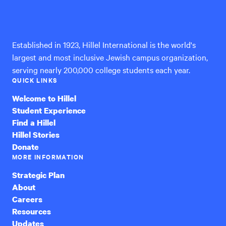
Hillel
International
Established in 1923, Hillel International is the world's
largest and most inclusive Jewish campus organization,
serving nearly 200,000 college students each year.
QUICK LINKS
Welcome to Hillel
Student Experience
Find a Hillel
Hillel Stories
Donate
MORE INFORMATION
Strategic Plan
About
Careers
Resources
Updates