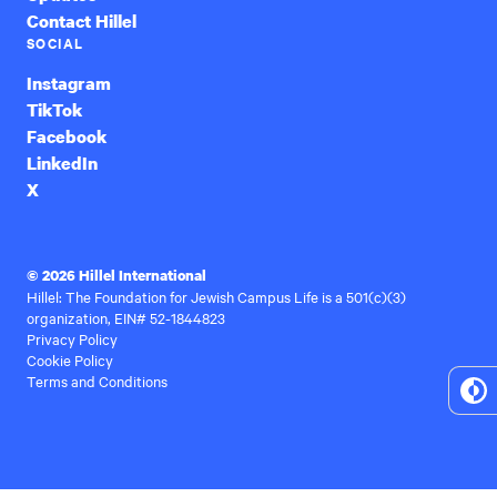
Contact Hillel
SOCIAL
Instagram
TikTok
Facebook
LinkedIn
X
© 2026 Hillel International
Hillel: The Foundation for Jewish Campus Life is a 501(c)(3)
organization, EIN# 52-1844823
Privacy Policy
Cookie Policy
Terms and Conditions
To
Hi
Co