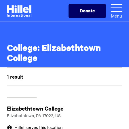
Skip
Hillel
Donate
to
International
Menu
main
content
College:
Elizabethtown
College
1 result
Elizabethtown College
Elizabethtown, PA 17022, US
Hillel serves this location