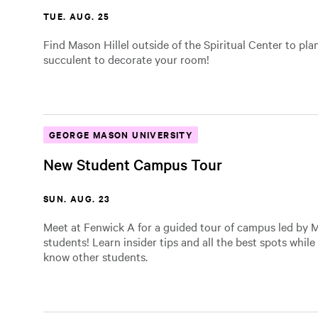
TUE. AUG. 25
Find Mason Hillel outside of the Spiritual Center to pla
succulent to decorate your room!
GEORGE MASON UNIVERSITY
New Student Campus Tour
SUN. AUG. 23
Meet at Fenwick A for a guided tour of campus led by M
students! Learn insider tips and all the best spots while
know other students.