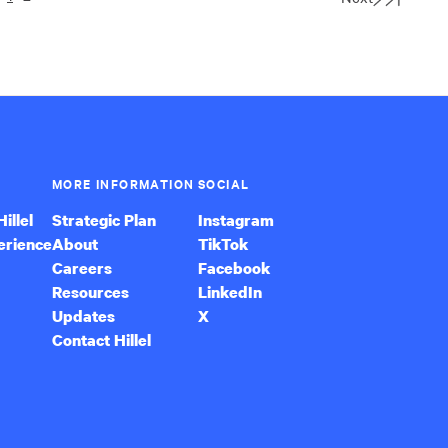
Last
Page
MORE INFORMATION
SOCIAL
illel
Strategic Plan
Instagram
erience
About
TikTok
Careers
Facebook
Resources
LinkedIn
Updates
X
Contact Hillel