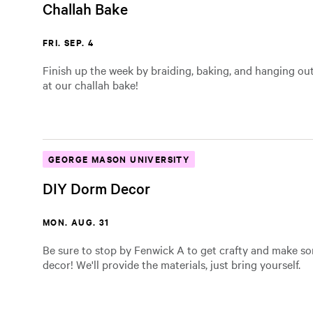
Challah Bake
FRI. SEP. 4
Finish up the week by braiding, baking, and hanging out
at our challah bake!
GEORGE MASON UNIVERSITY
DIY Dorm Decor
MON. AUG. 31
Be sure to stop by Fenwick A to get crafty and make 
decor! We'll provide the materials, just bring yourself.