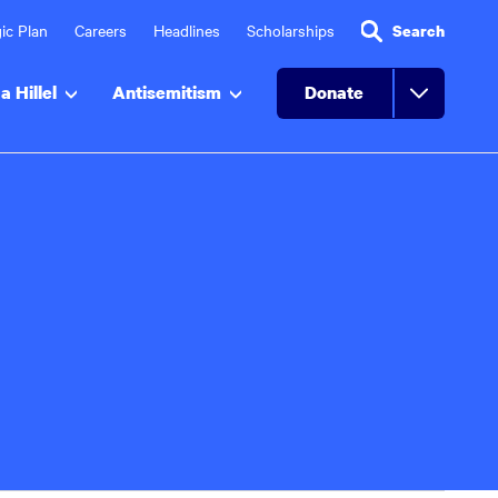
ic Plan
Careers
Headlines
Scholarships
Search
a Hillel
Antisemitism
Donate