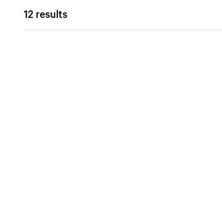
12 results