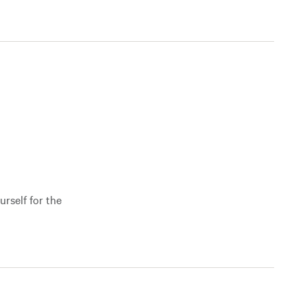
urself for the