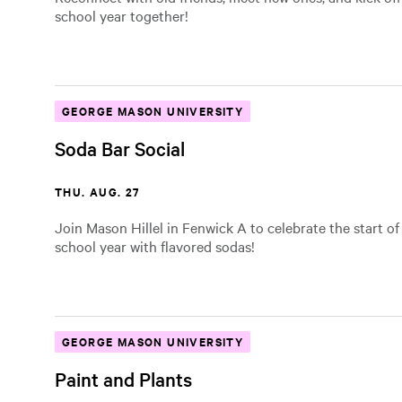
school year together!
GEORGE MASON UNIVERSITY
Soda Bar Social
THU. AUG. 27
Join Mason Hillel in Fenwick A to celebrate the start o
school year with flavored sodas!
GEORGE MASON UNIVERSITY
Paint and Plants