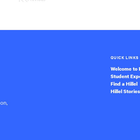
First
Page
QUICK LINKS
Welcome to H
Student Exp
Find a Hillel
Hillel Stories
ion,