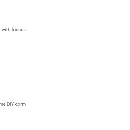
 with friends
some DIY dorm