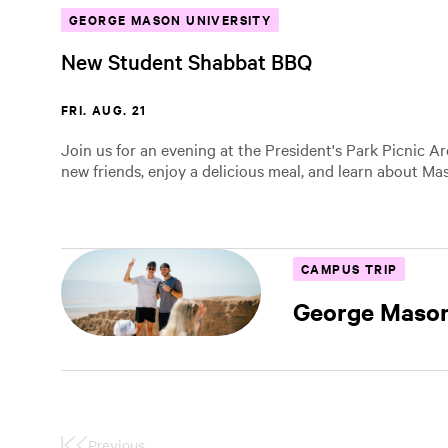
GEORGE MASON UNIVERSITY
New Student Shabbat BBQ
FRI. AUG. 21
Join us for an evening at the President's Park Picnic A
new friends, enjoy a delicious meal, and learn about Mas
CAMPUS TRIP
George Mason
Previous