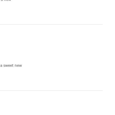
f a sweet new