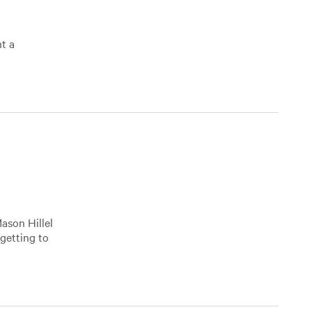
nt a
ason Hillel
 getting to