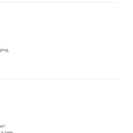
ging,
er!
f a new