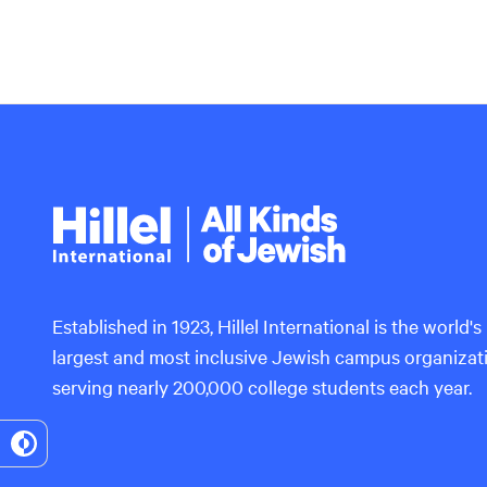
Hillel
International
Established in 1923, Hillel International is the world's
largest and most inclusive Jewish campus organizat
serving nearly 200,000 college students each year.
Toggle