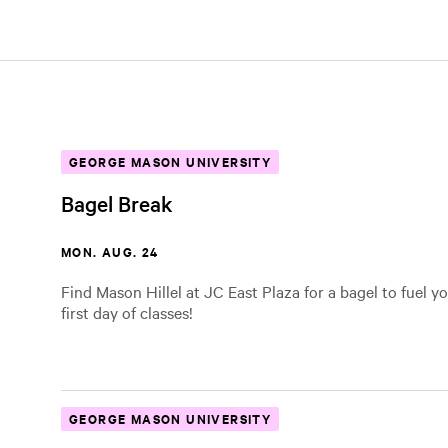
GEORGE MASON UNIVERSITY
Bagel Break
MON. AUG. 24
Find Mason Hillel at JC East Plaza for a bagel to fuel yo
first day of classes!
GEORGE MASON UNIVERSITY