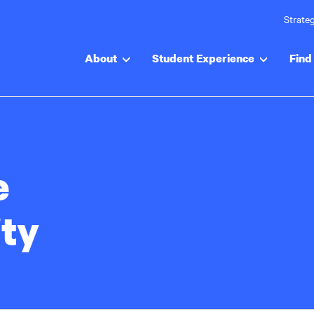
Strateg
About
Student Experience
Find 
e
ty