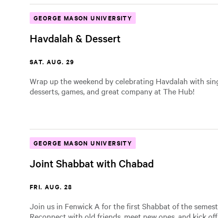
GEORGE MASON UNIVERSITY
Havdalah & Dessert
SAT. AUG. 29
Wrap up the weekend by celebrating Havdalah with sin
desserts, games, and great company at The Hub!
GEORGE MASON UNIVERSITY
Joint Shabbat with Chabad
FRI. AUG. 28
Join us in Fenwick A for the first Shabbat of the semest
Reconnect with old friends, meet new ones, and kick of