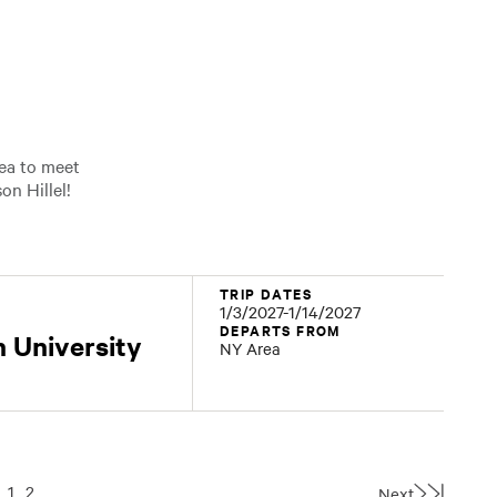
rea to meet
on Hillel!
TRIP DATES
1/3/2027-1/14/2027
DEPARTS FROM
 University
NY Area
1
2
Next