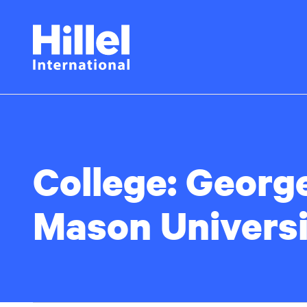
Skip
Hillel
to
main
International
content
College:
Georg
Mason Universi