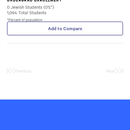
0 Jewish Students (0%*)
1,094 Total Students
*Percent of population
Add to Compare
Previous
Next
First
Last
Page
Page
Hillel
International