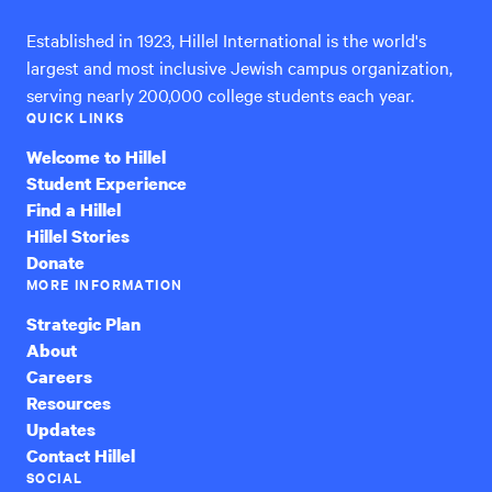
Established in 1923, Hillel International is the world's
largest and most inclusive Jewish campus organization,
serving nearly 200,000 college students each year.
QUICK LINKS
Welcome to Hillel
Student Experience
Find a Hillel
Hillel Stories
Donate
MORE INFORMATION
Strategic Plan
About
Careers
Resources
Updates
Contact Hillel
SOCIAL