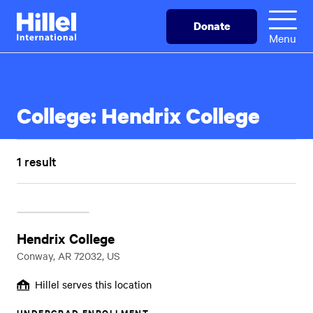
Skip
Hillel
Donate
to
International
Menu
main
content
College:
Hendrix College
1 result
Hendrix College
Conway, AR 72032, US
Hillel serves this location
UNDERGRAD ENROLLMENT