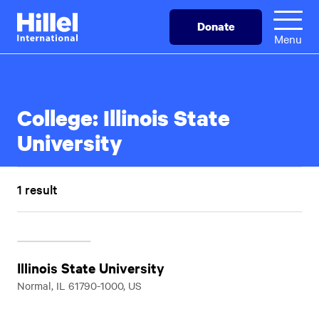
Skip
Hillel
Donate
to
International
Menu
main
content
College:
Illinois State
University
1 result
Illinois State University
Normal, IL 61790-1000, US