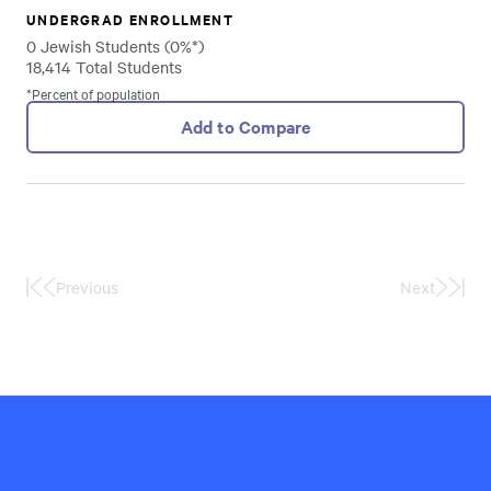
UNDERGRAD ENROLLMENT
0 Jewish Students (0%*)
18,414 Total Students
*Percent of population
Add to Compare
Previous
Next
First
Last
Page
Page
Hillel