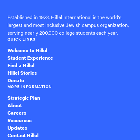
International
Established in 1923, Hillel International is the world's
largest and most inclusive Jewish campus organization,
serving nearly 200,000 college students each year.
QUICK LINKS
Welcome to Hillel
Student Experience
Find a Hillel
Hillel Stories
Donate
MORE INFORMATION
Strategic Plan
About
Careers
Resources
Updates
Contact Hillel