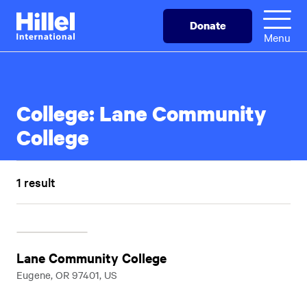
Skip
Hillel
Donate
to
International
Menu
main
content
College:
Lane Community
College
1 result
Lane Community College
Eugene, OR 97401, US