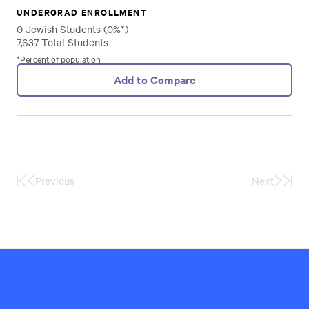
UNDERGRAD ENROLLMENT
0 Jewish Students (0%*)
7,637 Total Students
*Percent of population
Add to Compare
Previous
Next
First
Last
Page
Page
Hillel