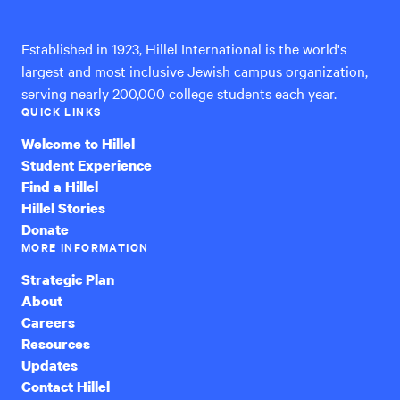
International
Established in 1923, Hillel International is the world's
largest and most inclusive Jewish campus organization,
serving nearly 200,000 college students each year.
QUICK LINKS
Welcome to Hillel
Student Experience
Find a Hillel
Hillel Stories
Donate
MORE INFORMATION
Strategic Plan
About
Careers
Resources
Updates
Contact Hillel