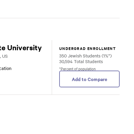
te University
UNDERGRAD ENROLLMENT
350 Jewish Students (1%*)
, US
30,594 Total Students
ocation
*Percent of population
Add to Compare