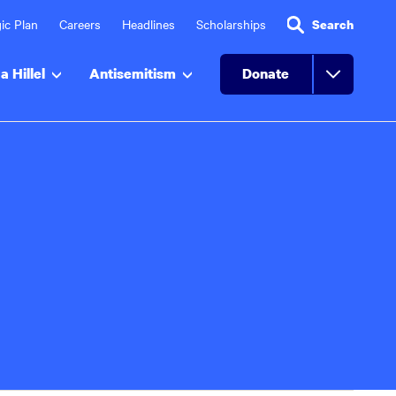
ic Plan
Careers
Headlines
Scholarships
Search
a Hillel
Antisemitism
Donate