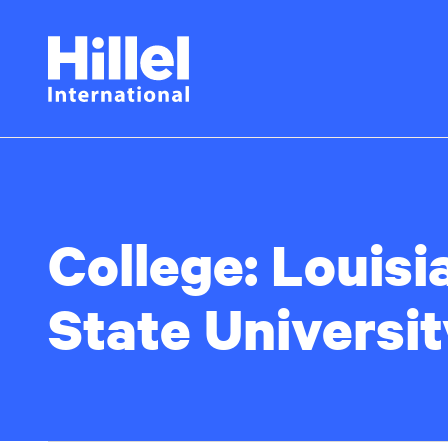
Skip
Hillel
to
main
International
content
College:
Louisi
State Universit