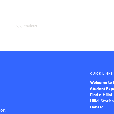
Previous
First
Page
QUICK LINKS
Welcome to H
Student Exp
Find a Hillel
Hillel Stories
Donate
ion,