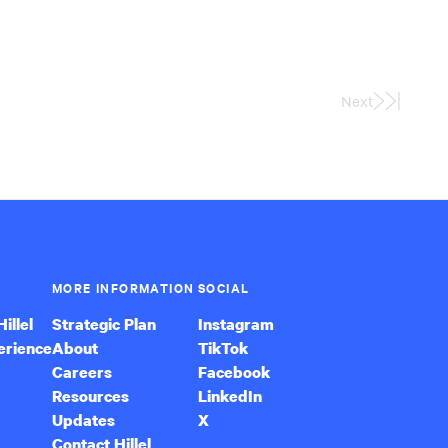
Next
Last
Page
MORE INFORMATION
SOCIAL
illel
Strategic Plan
Instagram
erience
About
TikTok
Careers
Facebook
Resources
LinkedIn
Updates
X
Contact Hillel