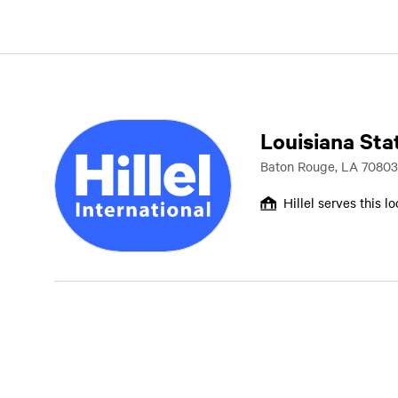
Louisiana Sta
Baton Rouge, LA 70803
Hillel serves this l