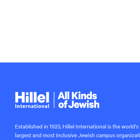
Hillel
International
Established in 1923, Hillel International is the world's
largest and most inclusive Jewish campus organizat