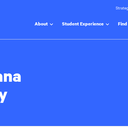
Strateg
About
Student Experience
Find 
ana
y