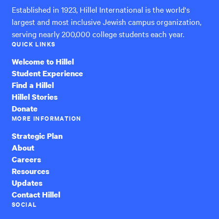
Established in 1923, Hillel International is the world's
largest and most inclusive Jewish campus organization,
serving nearly 200,000 college students each year.
QUICK LINKS
Welcome to Hillel
Student Experience
Find a Hillel
Hillel Stories
Donate
MORE INFORMATION
Strategic Plan
About
Careers
Resources
Updates
Contact Hillel
SOCIAL