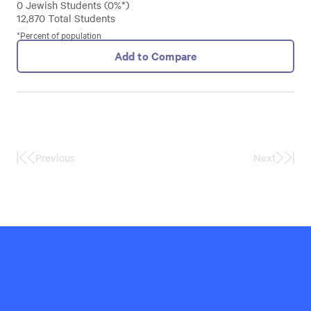
0 Jewish Students (0%*)
12,870 Total Students
*Percent of population
Add to Compare
Previous
Next
First
Last
Page
Page
Hillel
International