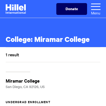
Skip
Hillel
Donate
to
International
Menu
main
content
College:
Miramar College
1 result
Miramar College
San Diego, CA 92126, US
UNDERGRAD ENROLLMENT