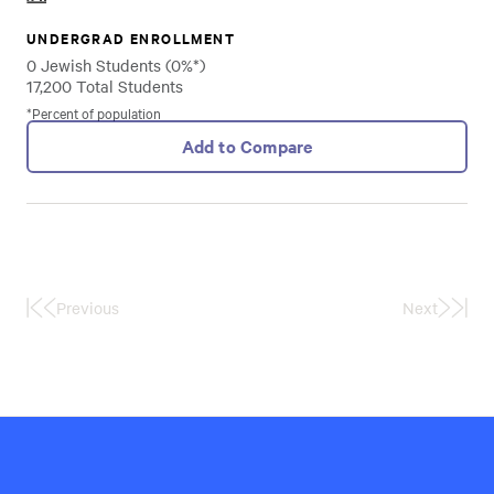
UNDERGRAD ENROLLMENT
0 Jewish Students (0%*)
17,200 Total Students
*Percent of population
Add to Compare
Previous
Next
First
Last
Page
Page
Hillel