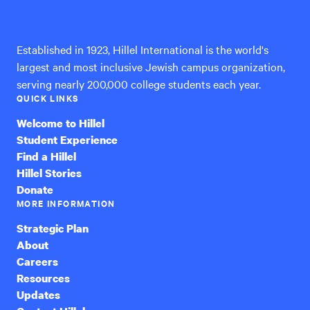
International
Established in 1923, Hillel International is the world's
largest and most inclusive Jewish campus organization,
serving nearly 200,000 college students each year.
QUICK LINKS
Welcome to Hillel
Student Experience
Find a Hillel
Hillel Stories
Donate
MORE INFORMATION
Strategic Plan
About
Careers
Resources
Updates