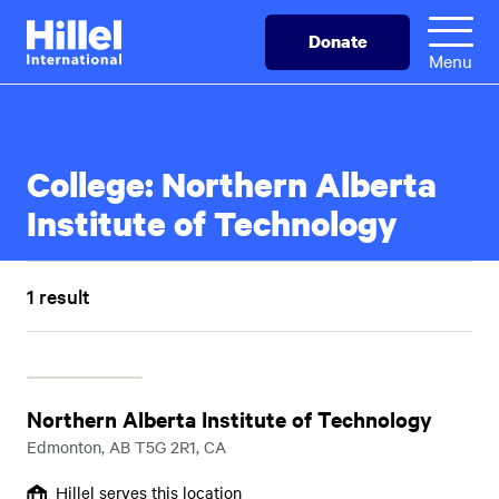
Skip
Hillel
Donate
to
International
Menu
main
content
College:
Northern Alberta
Institute of Technology
1 result
Northern Alberta Institute of Technology
Edmonton, AB T5G 2R1, CA
Hillel serves this location