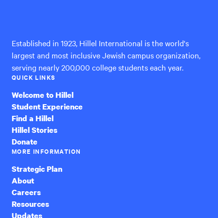
Hillel
International
Established in 1923, Hillel International is the world's
largest and most inclusive Jewish campus organization,
serving nearly 200,000 college students each year.
QUICK LINKS
Welcome to Hillel
Student Experience
Find a Hillel
Hillel Stories
Donate
MORE INFORMATION
Strategic Plan
About
Careers
Resources
Updates