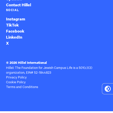
Contact Hillel
SOCIAL
Instagram
TikTok
Facebook
LinkedIn
X
© 2026 Hillel International
Hillel: The Foundation for Jewish Campus Life is a 501(c)(3)
organization, EIN# 52-1844823
Privacy Policy
Cookie Policy
Terms and Conditions
To
Hi
Co