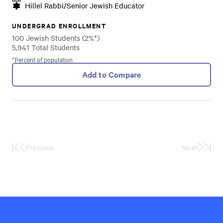
Hillel Rabbi/Senior Jewish Educator
UNDERGRAD ENROLLMENT
100 Jewish Students (2%*)
5,941 Total Students
*Percent of population
Add to Compare
Previous
Next
First
Last
Page
Page