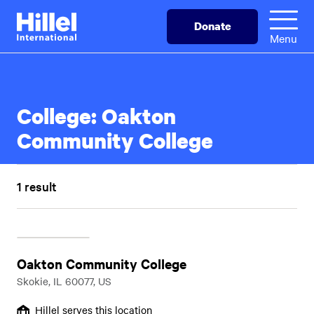
Skip
Hillel
Donate
to
International
Menu
main
content
College:
Oakton
Community College
1 result
Oakton Community College
Skokie, IL 60077, US
Hillel serves this location