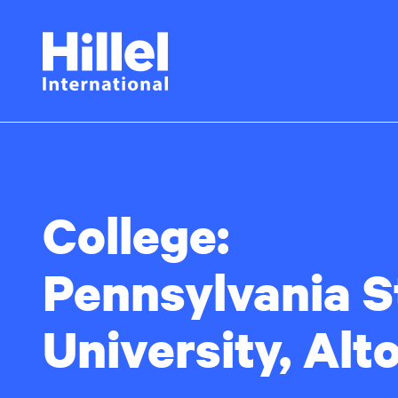
Skip
Hillel
to
main
International
content
College:
Pennsylvania S
University, Alt