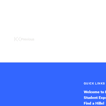
Previous
First
Page
QUICK LINKS
Welcome to H
Student Exp
Find a Hillel