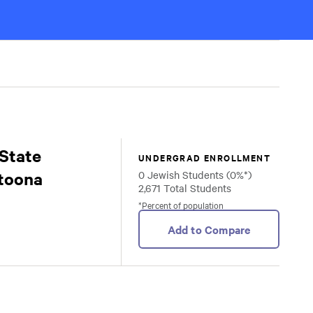
State
UNDERGRAD ENROLLMENT
ltoona
0 Jewish Students (0%*)
2,671 Total Students
*Percent of population
Add to Compare