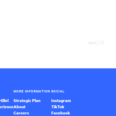
Next
Last
Page
MORE INFORMATION
SOCIAL
illel
Strategic Plan
Instagram
erience
About
TikTok
Careers
Facebook