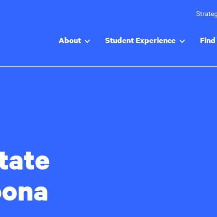
Strateg
About
Student Experience
Find 
tate
oona