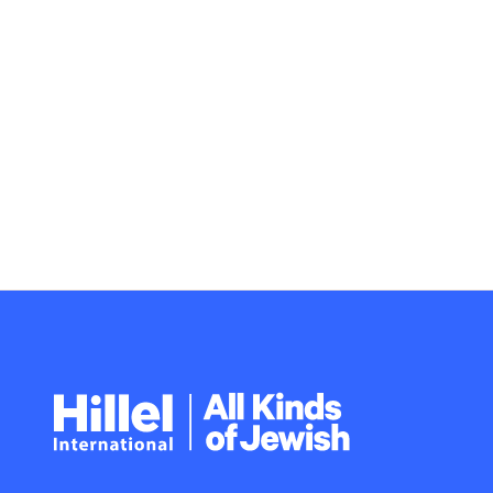
Hillel
International