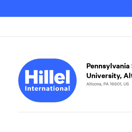
Pennsylvania 
University, A
Altoona, PA 16601, US