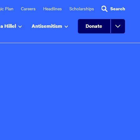
ic Plan
Careers
Headlines
Scholarships
Search
a Hillel
Antisemitism
Donate