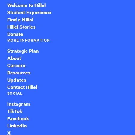
Welcome to Hillel
Student Experience
Find a Hillel
Hillel Stories
Donate
MORE INFORMATION
Strategic Plan
About
Careers
Resources
Updates
Contact Hillel
SOCIAL
Instagram
TikTok
Facebook
LinkedIn
X