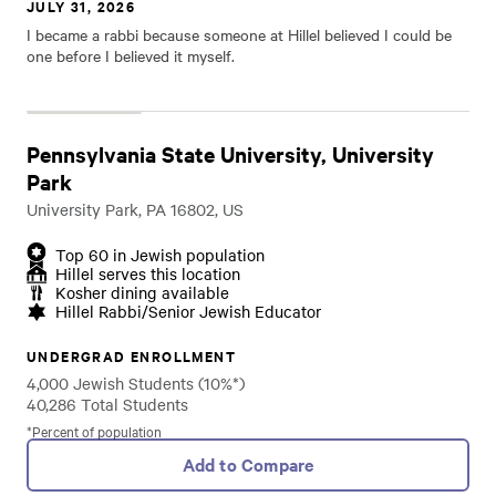
JULY 31, 2026
I became a rabbi because someone at Hillel believed I could be
one before I believed it myself.
Pennsylvania State University, University
Park
University Park, PA 16802, US
Top 60 in Jewish population
Hillel serves this location
Kosher dining available
Hillel Rabbi/Senior Jewish Educator
UNDERGRAD ENROLLMENT
4,000 Jewish Students (10%*)
40,286 Total Students
*Percent of population
Add to Compare