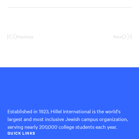
Previous
Next
First
Last
Page
Page
Hillel
International
Established in 1923, Hillel International is the world's
largest and most inclusive Jewish campus organization,
serving nearly 200,000 college students each year.
QUICK LINKS