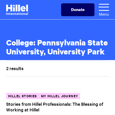
Skip
Hillel
Donate
to
International
Menu
main
content
College:
Pennsylvania State
University, University Park
2 results
HILLEL STORIES
MY HILLEL JOURNEY
Stories from Hillel Professionals: The Blessing of
Working at Hillel