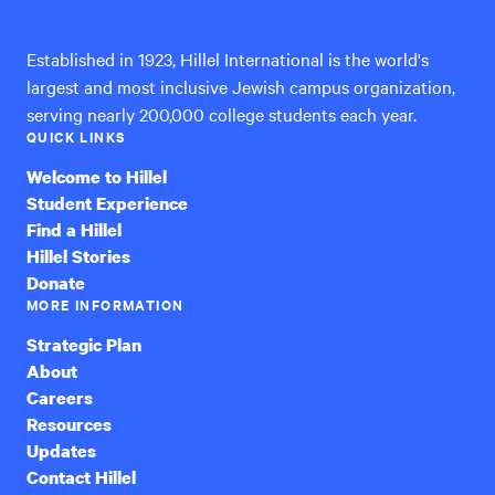
International
Established in 1923, Hillel International is the world's
largest and most inclusive Jewish campus organization,
serving nearly 200,000 college students each year.
QUICK LINKS
Welcome to Hillel
Student Experience
Find a Hillel
Hillel Stories
Donate
MORE INFORMATION
Strategic Plan
About
Careers
Resources
Updates
Contact Hillel