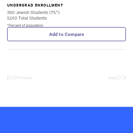
UNDERGRAD ENROLLMENT
350 Jewish Students (7%*)
5,013 Total Students
*Percent of population
Add to Compare
Previous
Next
First
Last
Page
Page
Hillel