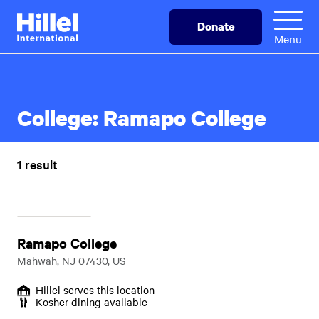
Skip
Hillel
Donate
to
International
Menu
main
content
College:
Ramapo College
1 result
Ramapo College
Mahwah, NJ 07430, US
Hillel serves this location
Kosher dining available