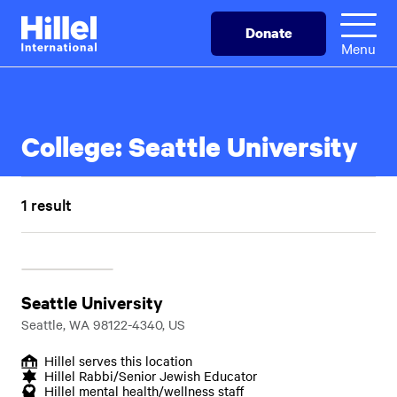
Skip
Hillel
Donate
to
International
Menu
main
content
College:
Seattle University
1 result
Seattle University
Seattle, WA 98122-4340, US
Hillel serves this location
Hillel Rabbi/Senior Jewish Educator
Hillel mental health/wellness staff