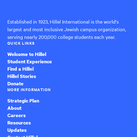
International
Established in 1923, Hillel International is the world's
largest and most inclusive Jewish campus organization,
serving nearly 200,000 college students each year.
QUICK LINKS
Welcome to Hillel
Student Experience
Find a Hillel
Hillel Stories
Donate
MORE INFORMATION
Strategic Plan
About
Careers
Resources
Updates