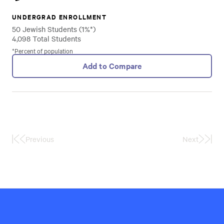
UNDERGRAD ENROLLMENT
50 Jewish Students (1%*)
4,098 Total Students
*Percent of population
Add to Compare
Previous
Next
First
Last
Page
Page
Hillel