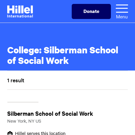
Skip
Hillel
Donate
to
International
Menu
main
content
College:
Silberman School
of Social Work
1 result
Silberman School of Social Work
New York, NY US
Hillel serves this location