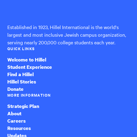
Hillel
International
Established in 1923, Hillel International is the world's
largest and most inclusive Jewish campus organization,
serving nearly 200,000 college students each year.
QUICK LINKS
Welcome to Hillel
Student Experience
Find a Hillel
Hillel Stories
Donate
MORE INFORMATION
Strategic Plan
About
Careers
Resources
Updates