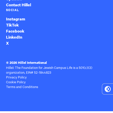
Contact Hillel
SOCIAL
Instagram
TikTok
Facebook
LinkedIn
X
© 2026 Hillel International
Hillel: The Foundation for Jewish Campus Life is a 501(c)(3)
organization, EIN# 52-1844823
Privacy Policy
Cookie Policy
Terms and Conditions
To
Hi
Co