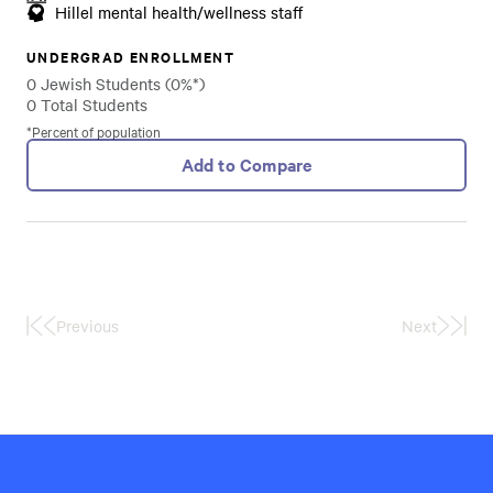
Hillel mental health/wellness staff
UNDERGRAD ENROLLMENT
0 Jewish Students (0%*)
0 Total Students
*Percent of population
Add to Compare
Previous
Next
First
Last
Page
Page