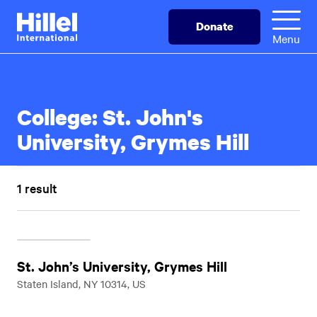
Skip
Hillel
Donate
to
International
Menu
main
content
College:
St. John's
University, Grymes Hill
1 result
St. John’s University, Grymes Hill
Staten Island, NY 10314, US