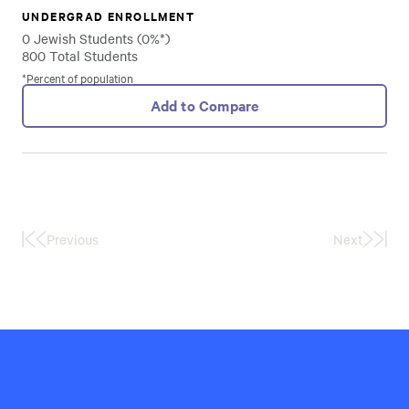
UNDERGRAD ENROLLMENT
0 Jewish Students (0%*)
800 Total Students
*Percent of population
Add to Compare
Previous
Next
First
Last
Page
Page
Hillel