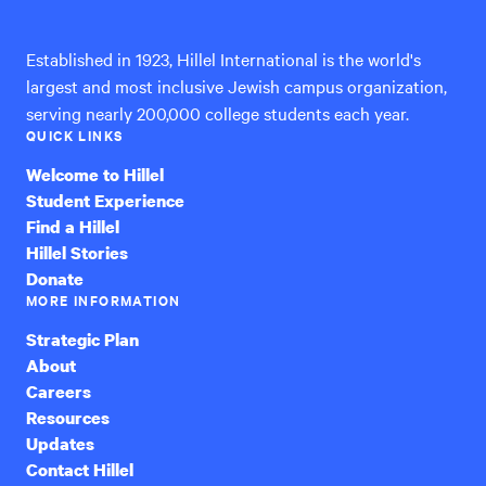
International
Established in 1923, Hillel International is the world's
largest and most inclusive Jewish campus organization,
serving nearly 200,000 college students each year.
QUICK LINKS
Welcome to Hillel
Student Experience
Find a Hillel
Hillel Stories
Donate
MORE INFORMATION
Strategic Plan
About
Careers
Resources
Updates
Contact Hillel