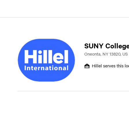
SUNY College
Oneonta, NY 13820, US
Hillel serves this l