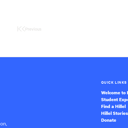
Previous
First
Page
QUICK LINKS
Welcome to H
Student Exp
Find a Hillel
Hillel Stories
Donate
ion,