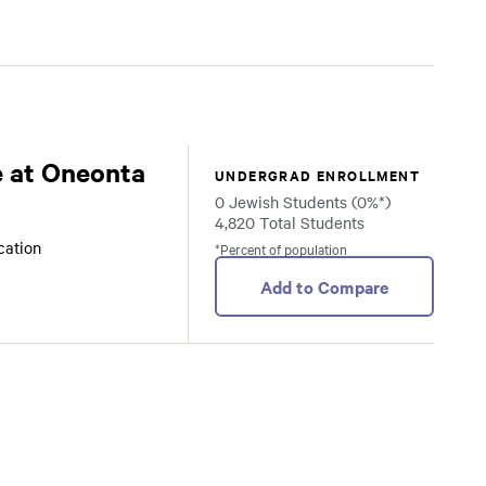
 at Oneonta
UNDERGRAD ENROLLMENT
0 Jewish Students (0%*)
4,820 Total Students
ocation
*Percent of population
Add to Compare