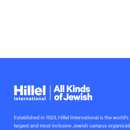
Hillel
International
Established in 1923, Hillel International is the world's
largest and most inclusive Jewish campus organizat