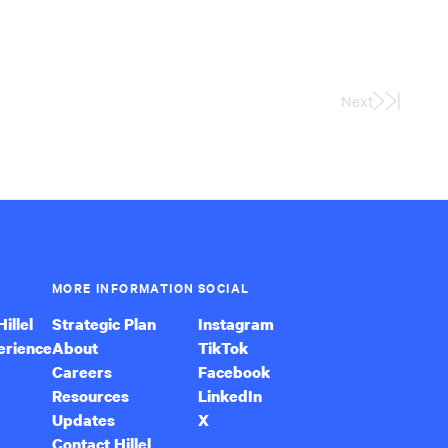
Next
Last
Page
MORE INFORMATION
SOCIAL
illel
Strategic Plan
Instagram
erience
About
TikTok
Careers
Facebook
Resources
LinkedIn
Updates
X
Contact Hillel