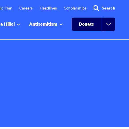
ic Plan
Careers
Headlines
Scholarships
Search
a Hillel
Antisemitism
Donate