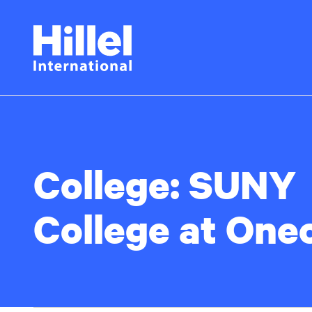
Skip
Hillel
to
main
International
content
College:
SUNY
College at One