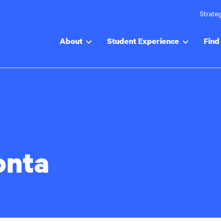
Strateg
About
Student Experience
Find 
onta