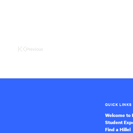
Previous
First
Page
QUICK LINKS
Welcome to H
Student Exp
Find a Hillel