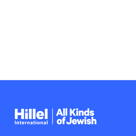
Hillel
International