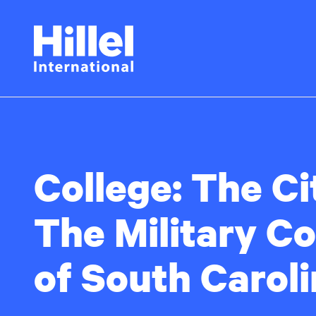
Skip
Hillel
to
main
International
content
College:
The Ci
The Military Co
of South Carol