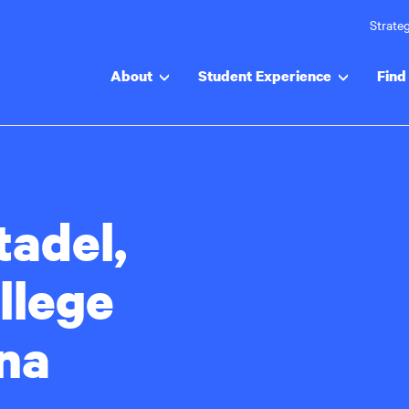
Strateg
About
Student Experience
Find 
tadel,
llege
ina