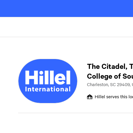
The Citadel, 
College of So
Charleston, SC 29409,
Hillel serves this l