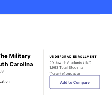
The Military
UNDERGRAD ENROLLMENT
uth Carolina
20 Jewish Students (1%*)
1,963 Total Students
 US
*Percent of population
ocation
Add to Compare