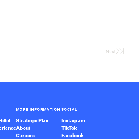
Next
Last
Page
MORE INFORMATION
SOCIAL
illel
Strategic Plan
Instagram
erience
About
TikTok
Careers
Facebook