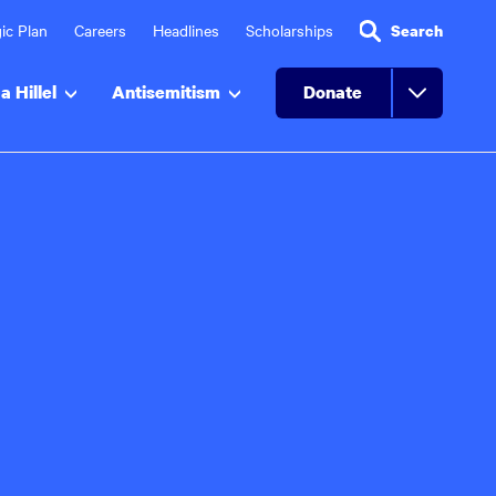
ic Plan
Careers
Headlines
Scholarships
Search
a Hillel
Antisemitism
Donate