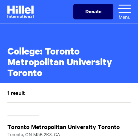
Skip
Hillel
Donate
to
International
Menu
main
content
College:
Toronto
Metropolitan University
Toronto
1 result
Toronto Metropolitan University Toronto
Toronto, ON M5B 2K3, CA