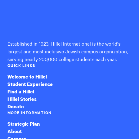
Hillel
International
Established in 1923, Hillel International is the world's
largest and most inclusive Jewish campus organization,
serving nearly 200,000 college students each year.
QUICK LINKS
Welcome to Hillel
Student Experience
Find a Hillel
Hillel Stories
Donate
MORE INFORMATION
Strategic Plan
About
Careers