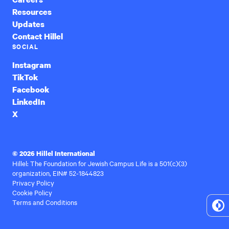
Resources
Updates
Contact Hillel
SOCIAL
Instagram
TikTok
Facebook
LinkedIn
X
© 2026 Hillel International
Hillel: The Foundation for Jewish Campus Life is a 501(c)(3)
organization, EIN# 52-1844823
Privacy Policy
Cookie Policy
Terms and Conditions
To
Hi