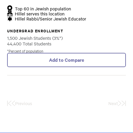
Top 60 in Jewish population
Hillel serves this location
Hillel Rabbi/Senior Jewish Educator
UNDERGRAD ENROLLMENT
1,500 Jewish Students (3%*)
44,400 Total Students
*Percent of population
Add to Compare
Previous
Next
First
Last
Page
Page