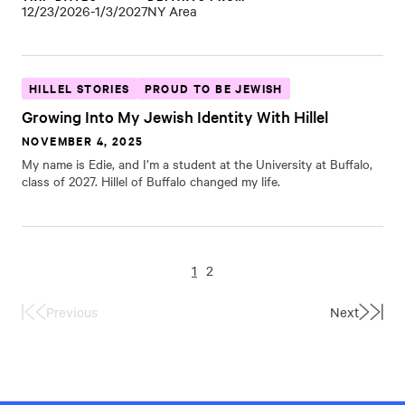
12/23/2026-1/3/2027
NY Area
HILLEL STORIES
PROUD TO BE JEWISH
Growing Into My Jewish Identity With Hillel
NOVEMBER 4, 2025
My name is Edie, and I’m a student at the University at Buffalo,
class of 2027. Hillel of Buffalo changed my life.
1
2
Previous
Next
First
Last
Page
Page