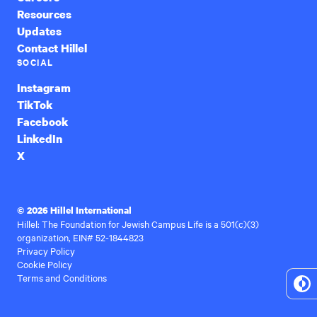
Resources
Updates
Contact Hillel
SOCIAL
Instagram
TikTok
Facebook
LinkedIn
X
© 2026 Hillel International
Hillel: The Foundation for Jewish Campus Life is a 501(c)(3)
organization, EIN# 52-1844823
Privacy Policy
Cookie Policy
Terms and Conditions
To
Hi