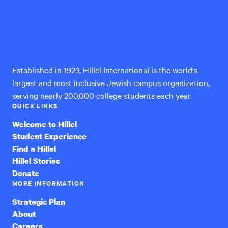
Hillel
International
Established in 1923, Hillel International is the world's
largest and most inclusive Jewish campus organization,
serving nearly 200,000 college students each year.
QUICK LINKS
Welcome to Hillel
Student Experience
Find a Hillel
Hillel Stories
Donate
MORE INFORMATION
Strategic Plan
About
Careers