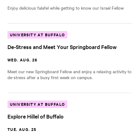
Enjoy delicious falafel while getting to know our Israel Fellow
UNIVERSITY AT BUFFALO
De-Stress and Meet Your Springboard Fellow
WED. AUG. 26
Meet our new Springboard Fellow and enjoy a relaxing activity to
de-stress after a busy first week on campus.
UNIVERSITY AT BUFFALO
Explore Hillel of Buffalo
TUE. AUG. 25