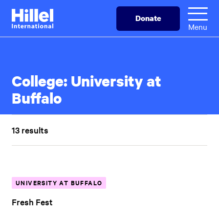
Skip
Hillel
Donate
to
International
Menu
main
content
College:
University at
Buffalo
13 results
UNIVERSITY AT BUFFALO
Fresh Fest