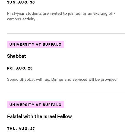
SUN. AUG. 30
First-year students are invited to join us for an exciting off-
campus activity.
UNIVERSITY AT BUFFALO
Shabbat
FRI. AUG. 28
Spend Shabbat with us. Dinner and services will be provided.
UNIVERSITY AT BUFFALO
Falafel with the Israel Fellow
THU. AUG. 27