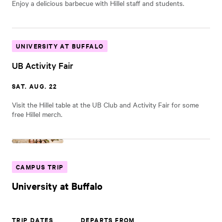
Enjoy a delicious barbecue with Hillel staff and students.
UNIVERSITY AT BUFFALO
UB Activity Fair
SAT. AUG. 22
Visit the Hillel table at the UB Club and Activity Fair for some
free Hillel merch.
CAMPUS TRIP
University at Buffalo
TRIP DATES
DEPARTS FROM