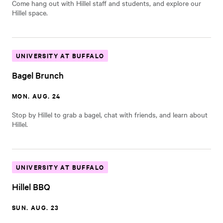
Come hang out with Hillel staff and students, and explore our
Hillel space.
UNIVERSITY AT BUFFALO
Bagel Brunch
MON. AUG. 24
Stop by Hillel to grab a bagel, chat with friends, and learn about
Hillel.
UNIVERSITY AT BUFFALO
Hillel BBQ
SUN. AUG. 23