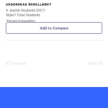
UNDERGRAD ENROLLMENT
0 Jewish Students (0%*)
18,847 Total Students
*Percent of population
Add to Compare
Previous
Next
First
Last
Page
Page
Hillel