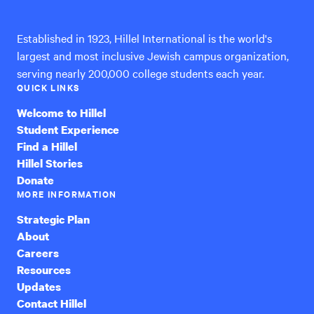
International
Established in 1923, Hillel International is the world's
largest and most inclusive Jewish campus organization,
serving nearly 200,000 college students each year.
QUICK LINKS
Welcome to Hillel
Student Experience
Find a Hillel
Hillel Stories
Donate
MORE INFORMATION
Strategic Plan
About
Careers
Resources
Updates
Contact Hillel