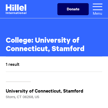
Skip
Hillel
Donate
to
International
Menu
main
content
College:
University of
Connecticut, Stamford
1 result
University of Connecticut, Stamford
Storrs, CT 06268, US