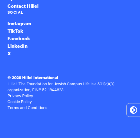
Contact Hillel
SOCIAL
Instagram
TikTok
Facebook
LinkedIn
X
© 2026 Hillel International
Hillel: The Foundation for Jewish Campus Life is a 501(c)(3)
organization, EIN# 52-1844823
Privacy Policy
Cookie Policy
Terms and Conditions
To
Hi
Co