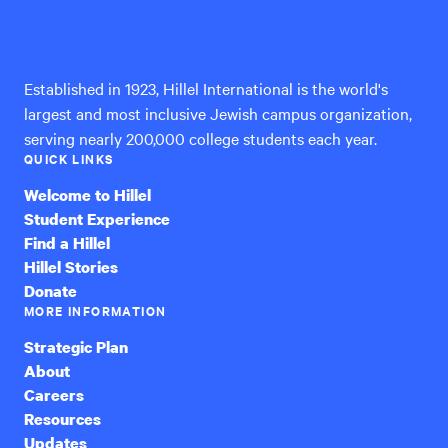
Hillel
International
Established in 1923, Hillel International is the world's
largest and most inclusive Jewish campus organization,
serving nearly 200,000 college students each year.
QUICK LINKS
Welcome to Hillel
Student Experience
Find a Hillel
Hillel Stories
Donate
MORE INFORMATION
Strategic Plan
About
Careers
Resources
Updates