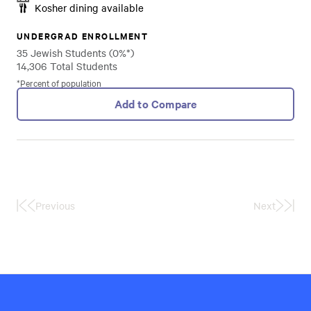
Kosher dining available
UNDERGRAD ENROLLMENT
35 Jewish Students (0%*)
14,306 Total Students
*Percent of population
Add to Compare
Previous
Next
First
Last
Page
Page