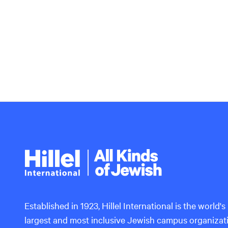
Hillel
International
Established in 1923, Hillel International is the world's
largest and most inclusive Jewish campus organizat