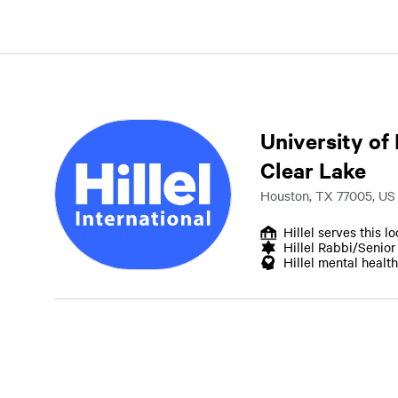
University of
Clear Lake
Houston, TX 77005, US
Hillel serves this l
Hillel Rabbi/Senio
Hillel mental health