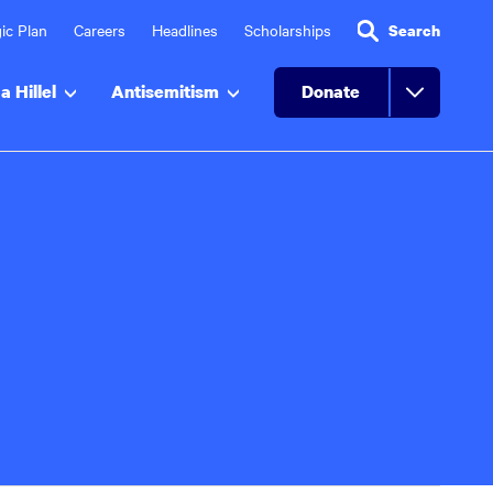
ic Plan
Careers
Headlines
Scholarships
Search
a Hillel
Antisemitism
Donate