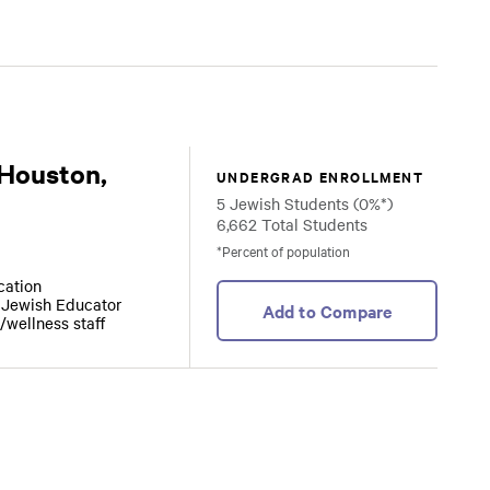
 Houston,
UNDERGRAD ENROLLMENT
5 Jewish Students (0%*)
6,662 Total Students
*Percent of population
ocation
r Jewish Educator
Add to Compare
/wellness staff