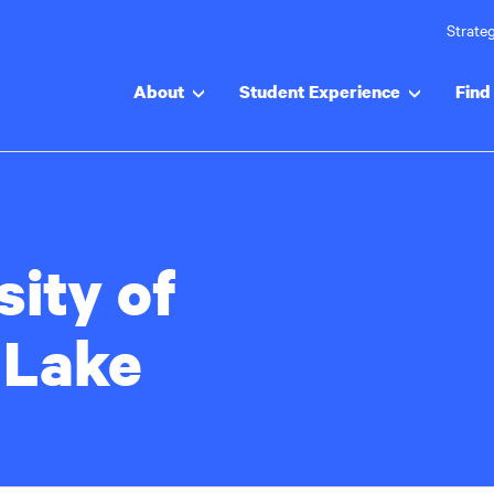
Strateg
About
Student Experience
Find 
sity of
 Lake