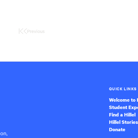
Previous
First
Page
QUICK LINKS
Welcome to H
Student Exp
Find a Hillel
Hillel Stories
Donate
ion,