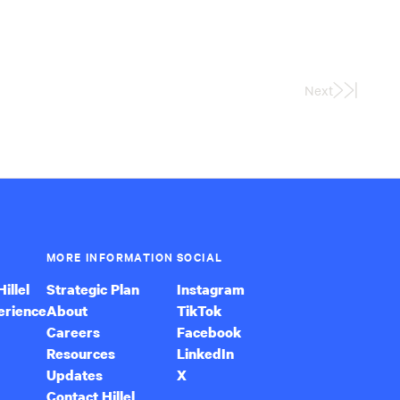
Next
Last
Page
MORE INFORMATION
SOCIAL
illel
Strategic Plan
Instagram
erience
About
TikTok
Careers
Facebook
Resources
LinkedIn
Updates
X
Contact Hillel