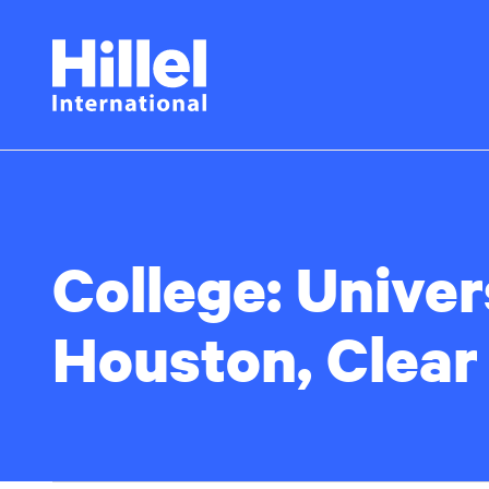
Skip
Hillel
to
main
International
content
College:
Univer
Houston, Clear