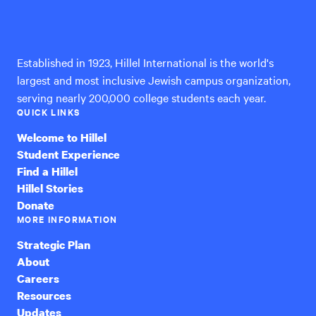
Hillel
International
Established in 1923, Hillel International is the world's
largest and most inclusive Jewish campus organization,
serving nearly 200,000 college students each year.
QUICK LINKS
Welcome to Hillel
Student Experience
Find a Hillel
Hillel Stories
Donate
MORE INFORMATION
Strategic Plan
About
Careers
Resources
Updates