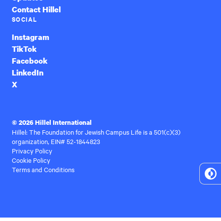
Contact Hillel
SOCIAL
Instagram
TikTok
Facebook
LinkedIn
X
© 2026 Hillel International
Hillel: The Foundation for Jewish Campus Life is a 501(c)(3)
organization, EIN# 52-1844823
Privacy Policy
Cookie Policy
Terms and Conditions
To
Hi
Co