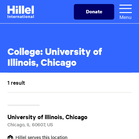
Skip
Hillel
Donate
to
International
Menu
main
content
College:
University of
Illinois, Chicago
1 result
University of Illinois, Chicago
Chicago, IL 60607, US
Hillel serves this location