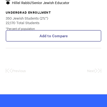
Hillel Rabbi/Senior Jewish Educator
UNDERGRAD ENROLLMENT
350 Jewish Students (2%*)
22,170 Total Students
*Percent of population
Add to Compare
Previous
Next
First
Last
Page
Page