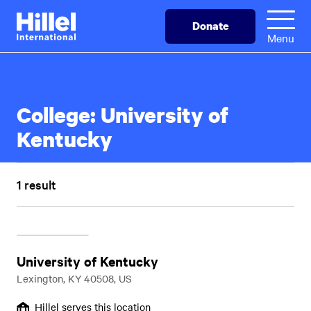
Skip
Hillel
Donate
to
International
Menu
main
content
College:
University of
Kentucky
1 result
University of Kentucky
Lexington, KY 40508, US
Hillel serves this location