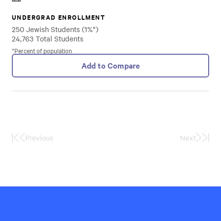
UNDERGRAD ENROLLMENT
250 Jewish Students (1%*)
24,763 Total Students
*Percent of population
Add to Compare
Previous
Next
First
Last
Page
Page
Hillel