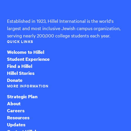
International
Established in 1923, Hillel International is the world's
largest and most inclusive Jewish campus organization,
serving nearly 200,000 college students each year.
QUICK LINKS
Welcome to Hillel
Student Experience
Find a Hillel
Hillel Stories
Donate
MORE INFORMATION
Strategic Plan
About
Careers
Resources
Updates