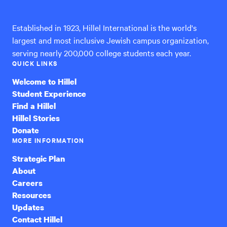
International
Established in 1923, Hillel International is the world's
largest and most inclusive Jewish campus organization,
serving nearly 200,000 college students each year.
QUICK LINKS
Welcome to Hillel
Student Experience
Find a Hillel
Hillel Stories
Donate
MORE INFORMATION
Strategic Plan
About
Careers
Resources
Updates
Contact Hillel