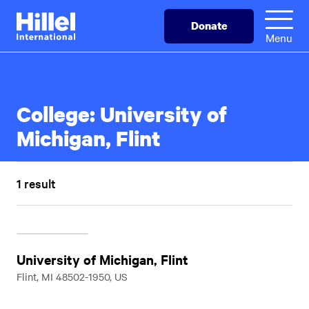
Skip
Hillel
Donate
to
International
Menu
main
content
College:
University of
Michigan, Flint
1 result
University of Michigan, Flint
Flint, MI 48502-1950, US