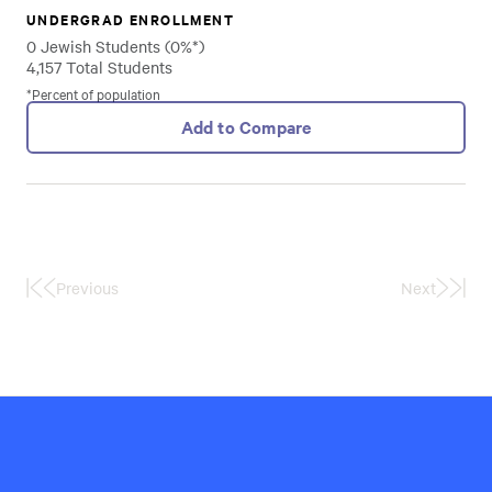
UNDERGRAD ENROLLMENT
0 Jewish Students (0%*)
4,157 Total Students
*Percent of population
Add to Compare
Previous
Next
First
Last
Page
Page
Hillel