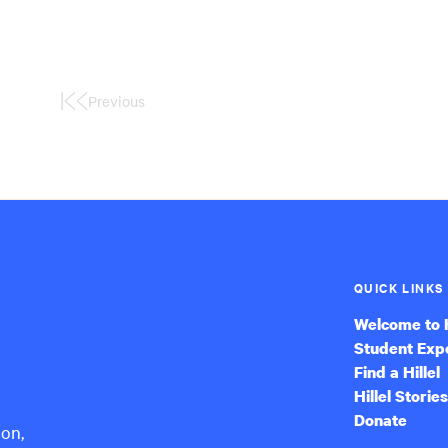
Previous
First
Page
QUICK LINKS
Welcome to H
Student Exp
Find a Hillel
Hillel Stories
Donate
ion,