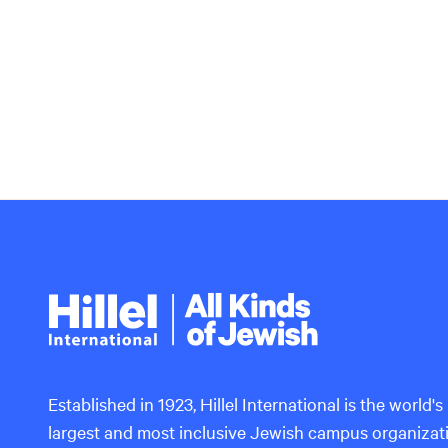
Hillel
International
Established in 1923, Hillel International is the world's
largest and most inclusive Jewish campus organizat