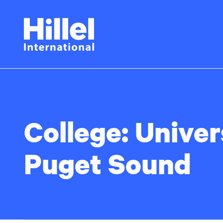
Skip
Hillel
to
main
International
content
College:
Univer
Puget Sound