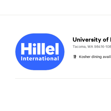
University of
Tacoma, WA 98416-108
Kosher dining avai