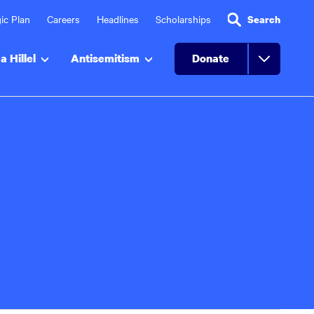
ic Plan
Careers
Headlines
Scholarships
Search
a Hillel
Antisemitism
Donate