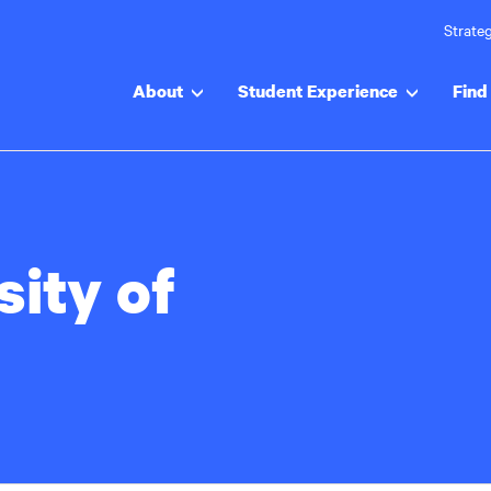
Strateg
About
Student Experience
Find 
sity of