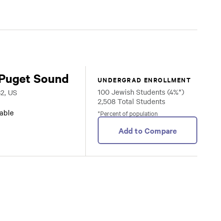
 Puget Sound
UNDERGRAD ENROLLMENT
100 Jewish Students (4%*)
2, US
2,508 Total Students
lable
*Percent of population
Add to Compare