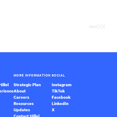
Next
Last
Page
MORE INFORMATION
SOCIAL
illel
Strategic Plan
Instagram
erience
About
TikTok
Careers
Facebook
Resources
LinkedIn
Updates
X
Contact Hillel