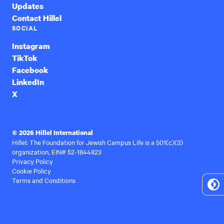
Updates
Contact Hillel
SOCIAL
Instagram
TikTok
Facebook
LinkedIn
X
© 2026 Hillel International
Hillel: The Foundation for Jewish Campus Life is a 501(c)(3)
organization, EIN# 52-1844823
Privacy Policy
Cookie Policy
Terms and Conditions
To
Hi
Co