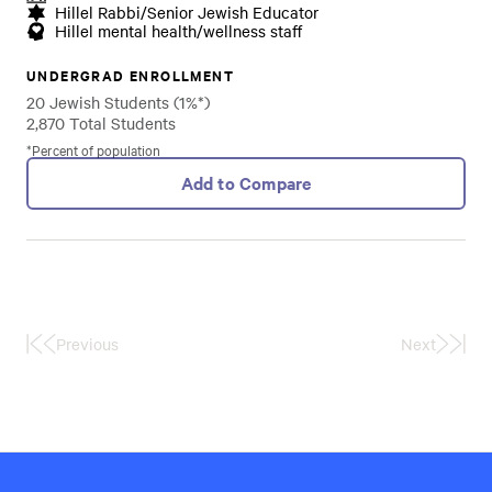
Hillel Rabbi/Senior Jewish Educator
Hillel mental health/wellness staff
UNDERGRAD ENROLLMENT
20 Jewish Students (1%*)
2,870 Total Students
*Percent of population
Add to Compare
Previous
Next
First
Last
Page
Page