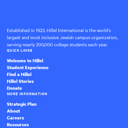
Hillel
International
Established in 1923, Hillel International is the world's
largest and most inclusive Jewish campus organization,
serving nearly 200,000 college students each year.
QUICK LINKS
Welcome to Hillel
Student Experience
Find a Hillel
Hillel Stories
Donate
MORE INFORMATION
Strategic Plan
About
Careers
Resources