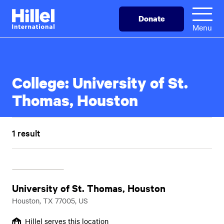
Skip
Hillel
Donate
to
International
Menu
main
content
College:
University of St.
Thomas, Houston
1 result
University of St. Thomas, Houston
Houston, TX 77005, US
Hillel serves this location