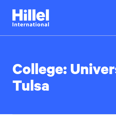
Skip
Hillel
to
main
International
content
College:
Univer
Tulsa