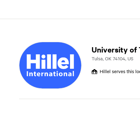
University of
Tulsa, OK 74104, US
Hillel serves this l