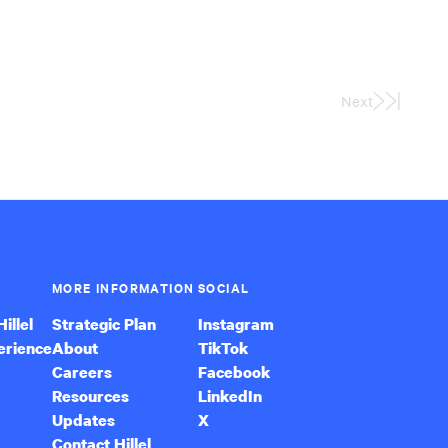
Next
Last
Page
MORE INFORMATION
SOCIAL
illel
Strategic Plan
Instagram
erience
About
TikTok
Careers
Facebook
Resources
LinkedIn
Updates
X
Contact Hillel