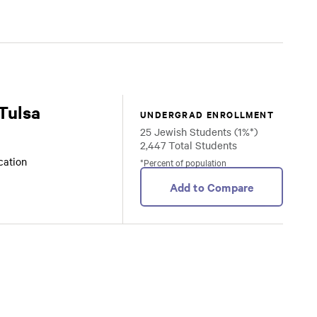
 Tulsa
UNDERGRAD ENROLLMENT
25 Jewish Students (1%*)
2,447 Total Students
ocation
*Percent of population
Add to Compare