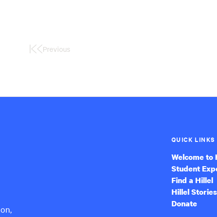
Previous
First
Page
QUICK LINKS
Welcome to H
Student Exp
Find a Hillel
Hillel Stories
Donate
ion,