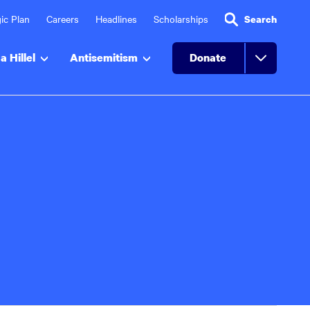
ic Plan
Careers
Headlines
Scholarships
Search
a Hillel
Antisemitism
Donate