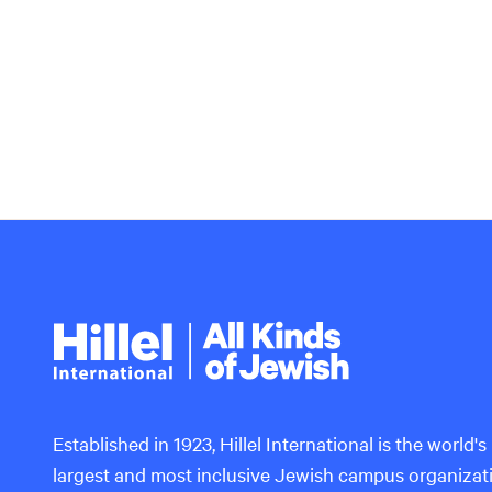
Hillel
International
Established in 1923, Hillel International is the world's
largest and most inclusive Jewish campus organizat