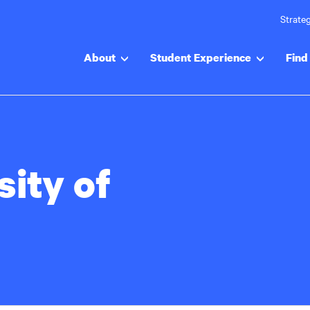
Strateg
About
Student Experience
Find 
sity of