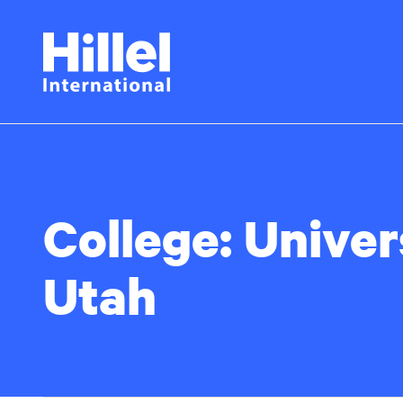
Skip
Hillel
to
main
International
content
College:
Univer
Utah