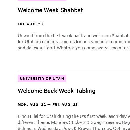
Welcome Week Shabbat
FRI. AUG. 28
Unwind from the first week back and welcome Shabbat w
for Utah on campus. Join us for an evening of community
and delicious food. Whether you come every time or are
UNIVERSITY OF UTAH
Welcome Back Week Tabling
MON. AUG. 24 — FRI. AUG. 28
Find Hillel for Utah during the U's first week, each day 
different theme: Monday, Stickers & Swag; Tuesday, Bag
Schmear; Wednesday, Jews & Brews; Thursday, Get Invol