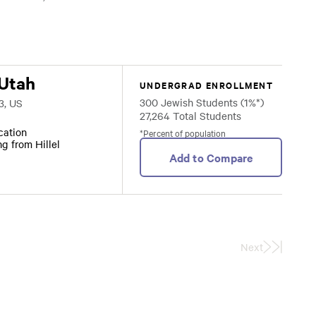
 Utah
UNDERGRAD ENROLLMENT
300 Jewish Students (1%*)
3, US
27,264 Total Students
ocation
*Percent of population
ng from Hillel
Add to Compare
Next
Last
Page