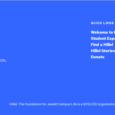
QUICK LINKS
Welcome to H
Student Exp
Find a Hillel
Hillel Stories
Donate
ion,
Hillel: The Foundation for Jewish Campus Life is a 501(c)(3) organizat