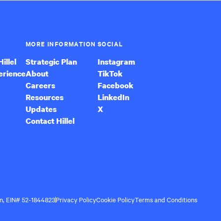
MORE INFORMATION
SOCIAL
illel
Strategic Plan
Instagram
erience
About
TikTok
Careers
Facebook
Resources
LinkedIn
Updates
X
Contact Hillel
ion, EIN# 52-1844823
Privacy Policy
Cookie Policy
Terms and Conditions