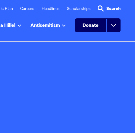
ic Plan
Careers
Headlines
Scholarships
Search
a Hillel
Antisemitism
Donate