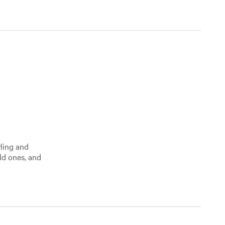
wling and
ld ones, and