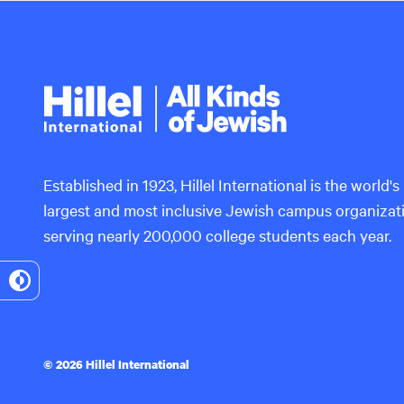
Hillel
International
Established in 1923, Hillel International is the world's
largest and most inclusive Jewish campus organizat
serving nearly 200,000 college students each year.
Toggle
High
Contrast
© 2026 Hillel International