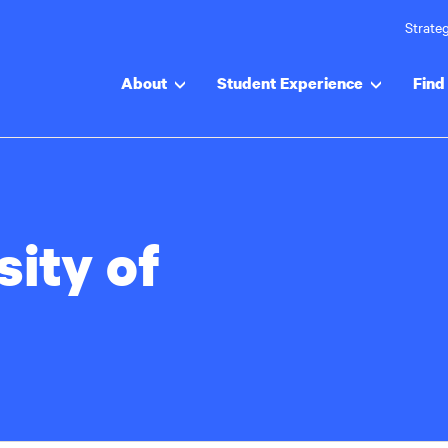
Strateg
About
Student Experience
Find 
sity of