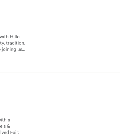
ith Hillel
, tradition,
 joining us…
with a
els &
ved Fair;