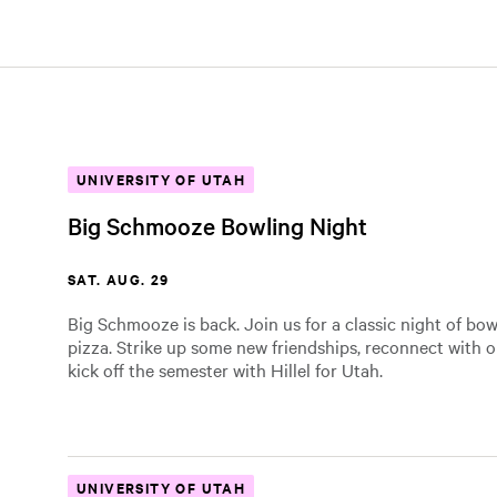
UNIVERSITY OF UTAH
Big Schmooze Bowling Night
SAT. AUG. 29
Big Schmooze is back. Join us for a classic night of bo
pizza. Strike up some new friendships, reconnect with o
kick off the semester with Hillel for Utah.
UNIVERSITY OF UTAH