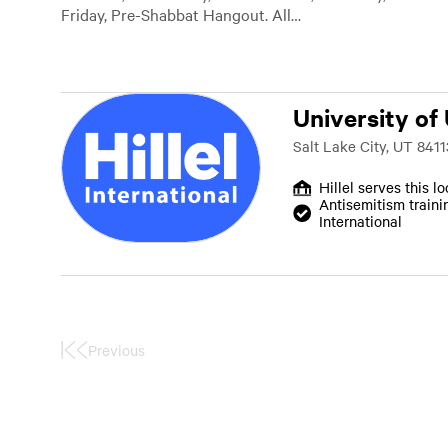
Friday, Pre-Shabbat Hangout. All…
University of
Salt Lake City, UT 8411
Hillel serves this l
Antisemitism traini
International
Previous
First
Page