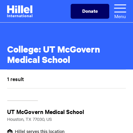
Skip
Hillel
Donate
to
International
Menu
main
content
College:
UT McGovern
Medical School
1 result
UT McGovern Medical School
Houston, TX 77030, US
Hillel serves this location