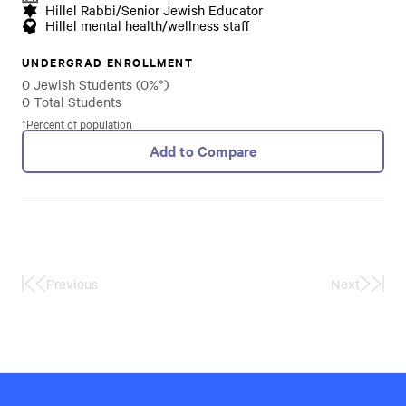
Hillel Rabbi/Senior Jewish Educator
Hillel mental health/wellness staff
UNDERGRAD ENROLLMENT
0 Jewish Students (0%*)
0 Total Students
*Percent of population
Add to Compare
Previous
Next
First
Last
Page
Page