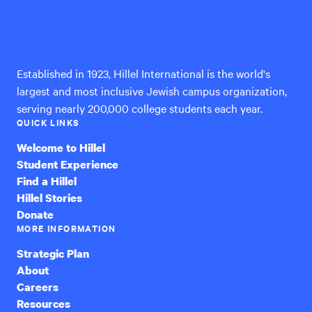
Hillel
International
Established in 1923, Hillel International is the world's
largest and most inclusive Jewish campus organization,
serving nearly 200,000 college students each year.
QUICK LINKS
Welcome to Hillel
Student Experience
Find a Hillel
Hillel Stories
Donate
MORE INFORMATION
Strategic Plan
About
Careers
Resources