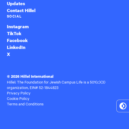
Updates
Contact Hillel
SOCIAL
Instagram
TikTok
Facebook
LinkedIn
X
© 2026 Hillel International
Hillel: The Foundation for Jewish Campus Life is a 501(c)(3)
organization, EIN# 52-1844823
Privacy Policy
Cookie Policy
Terms and Conditions
To
Hi
Co