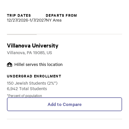
TRIP DATES
DEPARTS FROM
12/27/2026-1/7/2027
NY Area
Villanova University
Villanova, PA 19085, US
Hillel serves this location
UNDERGRAD ENROLLMENT
150 Jewish Students (2%*)
6,942 Total Students
*Percent of population
Add to Compare