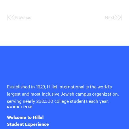
Previous
Next
First
Last
Page
Page
Hillel
International
Established in 1923, Hillel International is the world's
largest and most inclusive Jewish campus organization,
serving nearly 200,000 college students each year.
QUICK LINKS
Welcome to Hillel
Student Experience