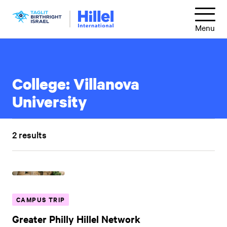
Skip
Hillel
to
Menu
International
main
content
College:
Villanova
University
2 results
CAMPUS TRIP
Greater Philly Hillel Network