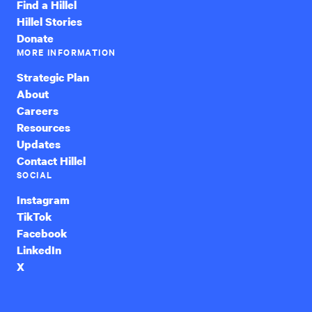
Find a Hillel
Hillel Stories
Donate
MORE INFORMATION
Strategic Plan
About
Careers
Resources
Updates
Contact Hillel
SOCIAL
Instagram
TikTok
Facebook
LinkedIn
X