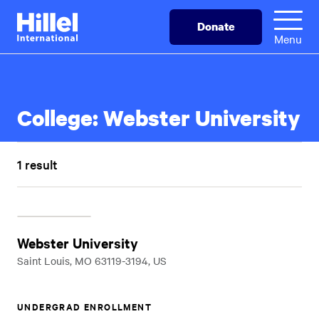
Skip
Hillel
Donate
to
International
Menu
main
content
College:
Webster University
1 result
Webster University
Saint Louis, MO 63119-3194, US
UNDERGRAD ENROLLMENT