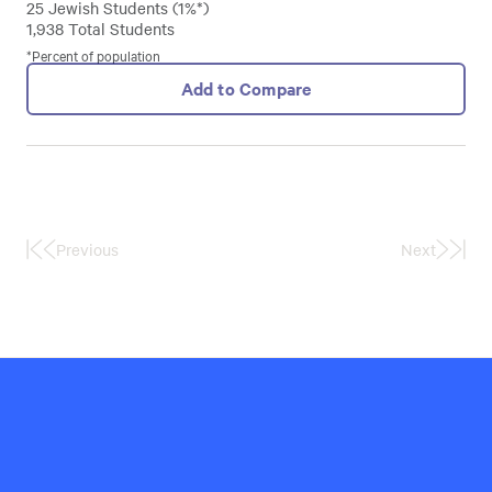
25 Jewish Students (1%*)
1,938 Total Students
*Percent of population
Add to Compare
Previous
Next
First
Last
Page
Page
Hillel
International