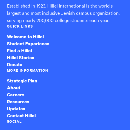
Established in 1923, Hillel International is the world's
largest and most inclusive Jewish campus organization,
serving nearly 200,000 college students each year.
QUICK LINKS
Welcome to Hillel
Student Experience
Find a Hillel
Hillel Stories
Donate
MORE INFORMATION
Strategic Plan
About
Careers
Resources
Updates
Contact Hillel
SOCIAL