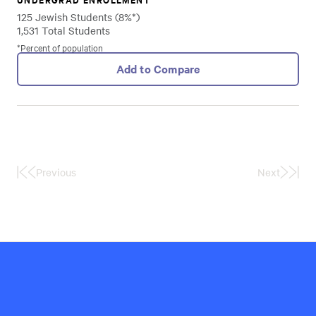
125 Jewish Students (8%*)
1,531 Total Students
*Percent of population
Add to Compare
Previous
Next
First
Last
Page
Page
Hillel
International