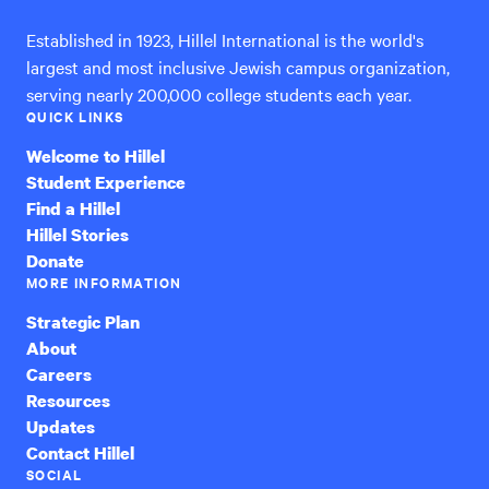
Established in 1923, Hillel International is the world's
largest and most inclusive Jewish campus organization,
serving nearly 200,000 college students each year.
QUICK LINKS
Welcome to Hillel
Student Experience
Find a Hillel
Hillel Stories
Donate
MORE INFORMATION
Strategic Plan
About
Careers
Resources
Updates
Contact Hillel
SOCIAL