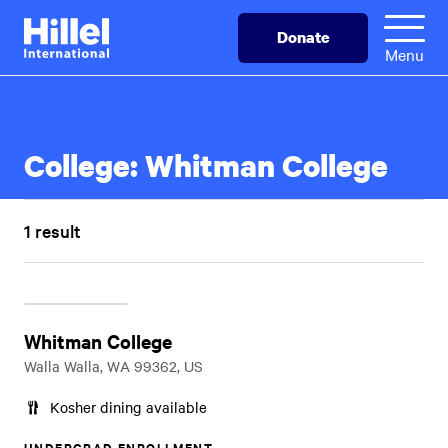
Skip
Hillel
Donate
to
International
Menu
main
content
College:
Whitman College
1 result
Whitman College
Walla Walla, WA 99362, US
Kosher dining available
UNDERGRAD ENROLLMENT