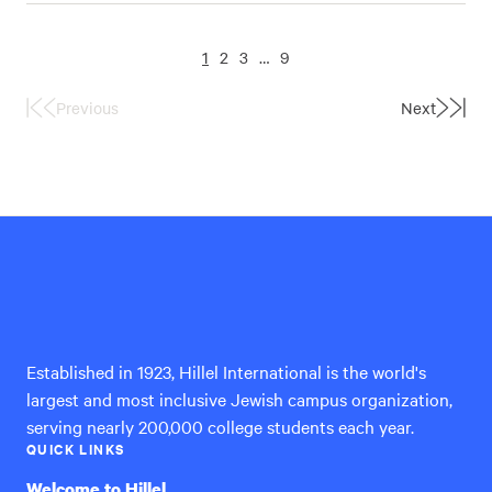
1
2
3
…
9
Previous
Next
First
Last
Page
Page
Hillel
International
Established in 1923, Hillel International is the world's
largest and most inclusive Jewish campus organization,
serving nearly 200,000 college students each year.
QUICK LINKS
Welcome to Hillel