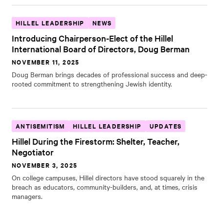
HILLEL LEADERSHIP
NEWS
Introducing Chairperson-Elect of the Hillel
International Board of Directors, Doug Berman
NOVEMBER 11, 2025
Doug Berman brings decades of professional success and deep-
rooted commitment to strengthening Jewish identity.
ANTISEMITISM
HILLEL LEADERSHIP
UPDATES
Hillel During the Firestorm: Shelter, Teacher,
Negotiator
NOVEMBER 3, 2025
On college campuses, Hillel directors have stood squarely in the
breach as educators, community-builders, and, at times, crisis
managers.