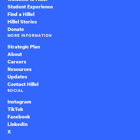
Student Experience
Find a Hillel
Hillel Stories
Donate
MORE INFORMATION
Strategic Plan
About
Careers
Resources
Updates
Contact Hillel
SOCIAL
Instagram
TikTok
Facebook
LinkedIn
X