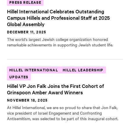
PRESS RELEASE
Hillel International Celebrates Outstanding
Campus Hillels and Professional Staff at 2025
Global Assembly
DECEMBER 11, 2025
The world’s largest Jewish college organization honored
remarkable achievements in supporting Jewish student life.
HILLEL INTERNATIONAL
HILLEL LEADERSHIP
UPDATES
Hillel VP Jon Falk Joins the First Cohort of
Grinspoon Amber Award Winners
NOVEMBER 18, 2025
At Hillel International, we are so proud to share that Jon Falk,
vice president of Israel Engagement and Confronting
Antisemitism, was selected to be part of this inaugural cohort.