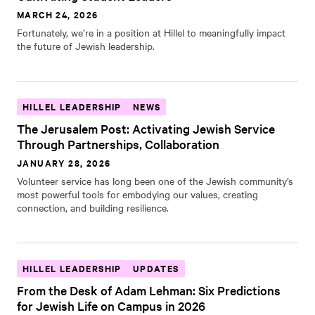
MARCH 24, 2026
Fortunately, we’re in a position at Hillel to meaningfully impact
the future of Jewish leadership.
HILLEL LEADERSHIP
NEWS
The Jerusalem Post: Activating Jewish Service
Through Partnerships, Collaboration
JANUARY 28, 2026
Volunteer service has long been one of the Jewish community’s
most powerful tools for embodying our values, creating
connection, and building resilience.
HILLEL LEADERSHIP
UPDATES
From the Desk of Adam Lehman: Six Predictions
for Jewish Life on Campus in 2026