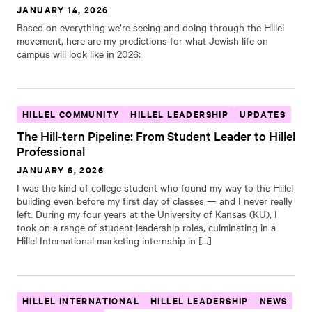
JANUARY 14, 2026
Based on everything we’re seeing and doing through the Hillel
movement, here are my predictions for what Jewish life on
campus will look like in 2026:
HILLEL COMMUNITY
HILLEL LEADERSHIP
UPDATES
The Hill-tern Pipeline: From Student Leader to Hillel
Professional
JANUARY 6, 2026
I was the kind of college student who found my way to the Hillel
building even before my first day of classes — and I never really
left. During my four years at the University of Kansas (KU), I
took on a range of student leadership roles, culminating in a
Hillel International marketing internship in […]
HILLEL INTERNATIONAL
HILLEL LEADERSHIP
NEWS