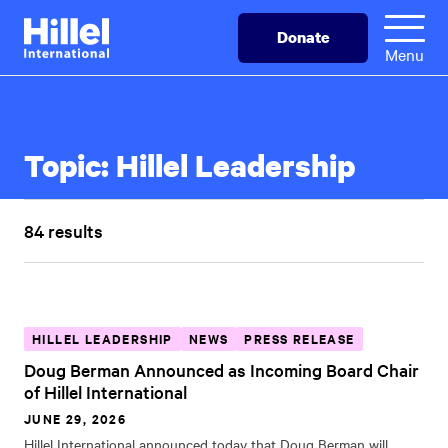
Skip
Hillel
Donate
to
International
Menu
main
content
Topic:
Hillel Leadership
84 results
HILLEL LEADERSHIP
NEWS
PRESS RELEASE
Doug Berman Announced as Incoming Board Chair
of Hillel International
JUNE 29, 2026
Hillel International announced today that Doug Berman will