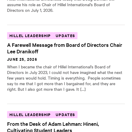
assume his role as Chair of Hillel International’s Board of
Directors on July 1, 2026.
HILLEL LEADERSHIP
UPDATES
A Farewell Message from Board of Directors Chair
Lee Dranikoff
JUNE 25, 2026
When I became the chair of Hillel International’s Board of
Directors in July 2023, I could not have imagined what the next
few years would hold. Timing is everything. People sometimes
say to me that I got more than I bargained for, and they are
right. But I also got more than I gave. It […]
HILLEL LEADERSHIP
UPDATES
From the Desk of Adam Lehman: Hineni,
Cultivating Student Leaders