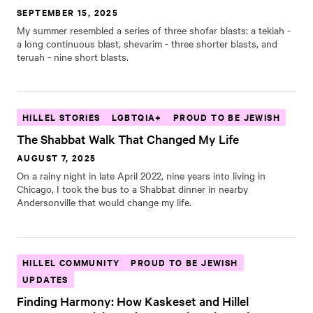
SEPTEMBER 15, 2025
My summer resembled a series of three shofar blasts: a tekiah -
a long continuous blast, shevarim - three shorter blasts, and
teruah - nine short blasts.
HILLEL STORIES
LGBTQIA+
PROUD TO BE JEWISH
The Shabbat Walk That Changed My Life
AUGUST 7, 2025
On a rainy night in late April 2022, nine years into living in
Chicago, I took the bus to a Shabbat dinner in nearby
Andersonville that would change my life.
HILLEL COMMUNITY
PROUD TO BE JEWISH
UPDATES
Finding Harmony: How Kaskeset and Hillel