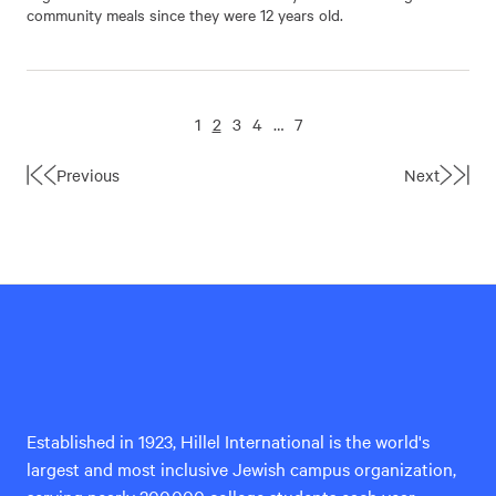
community meals since they were 12 years old.
1
2
3
4
…
7
Previous
Next
First
Last
Page
Page
Hillel
International
Established in 1923, Hillel International is the world's
largest and most inclusive Jewish campus organization,
serving nearly 200,000 college students each year.