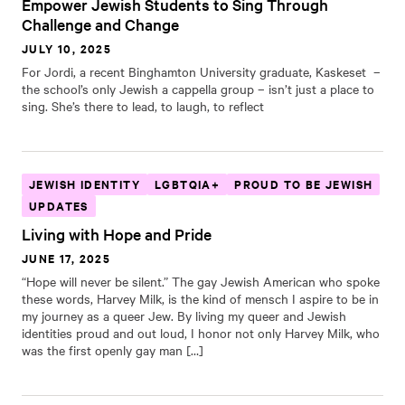
Empower Jewish Students to Sing Through
Challenge and Change
JULY 10, 2025
For Jordi, a recent Binghamton University graduate, Kaskeset –
the school’s only Jewish a cappella group – isn’t just a place to
sing. She’s there to lead, to laugh, to reflect
JEWISH IDENTITY
LGBTQIA+
PROUD TO BE JEWISH
UPDATES
Living with Hope and Pride
JUNE 17, 2025
“Hope will never be silent.” The gay Jewish American who spoke
these words, Harvey Milk, is the kind of mensch I aspire to be in
my journey as a queer Jew. By living my queer and Jewish
identities proud and out loud, I honor not only Harvey Milk, who
was the first openly gay man […]