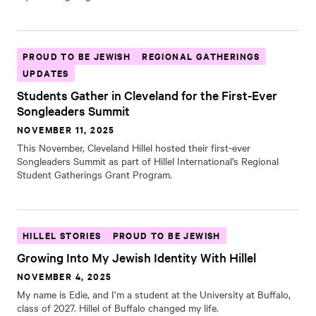
PROUD TO BE JEWISH
REGIONAL GATHERINGS
UPDATES
Students Gather in Cleveland for the First-Ever
Songleaders Summit
NOVEMBER 11, 2025
This November, Cleveland Hillel hosted their first-ever
Songleaders Summit as part of Hillel International’s Regional
Student Gatherings Grant Program.
HILLEL STORIES
PROUD TO BE JEWISH
Growing Into My Jewish Identity With Hillel
NOVEMBER 4, 2025
My name is Edie, and I’m a student at the University at Buffalo,
class of 2027. Hillel of Buffalo changed my life.