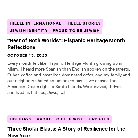
HILLEL INTERNATIONAL
HILLEL STORIES
JEWISH IDENTITY
PROUD TO BE JEWISH
“Best of Both Worlds”: Hispanic Heritage Month
Reflections
OCTOBER 13, 2025
Every month felt like Hispanic Heritage Month growing up in
Miami. I heard more Spanish than English spoken on the streets,
Cuban coffee and pastelitos dominated cafes, and my family and
our neighbors shared an unspoken past – we chased the
American Dream right to South Florida. We survived, thrived,
and lived as Latinos, Jews, […]
HOLIDAYS
PROUD TO BE JEWISH
UPDATES
Three Shofar Blasts: A Story of Resilience for the
New Year