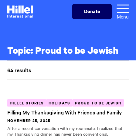
Skip
Hillel
Donate
to
International
Menu
main
content
Topic:
Proud to be Jewish
64 results
HILLEL STORIES
HOLIDAYS
PROUD TO BE JEWISH
Filling My Thanksgiving With Friends and Family
NOVEMBER 25, 2025
After a recent conversation with my roommate, I realized that
my Thanksgiving dinner has never been conventional.