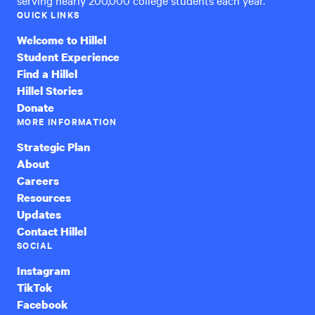
QUICK LINKS
Welcome to Hillel
Student Experience
Find a Hillel
Hillel Stories
Donate
MORE INFORMATION
Strategic Plan
About
Careers
Resources
Updates
Contact Hillel
SOCIAL
Instagram
TikTok
Facebook