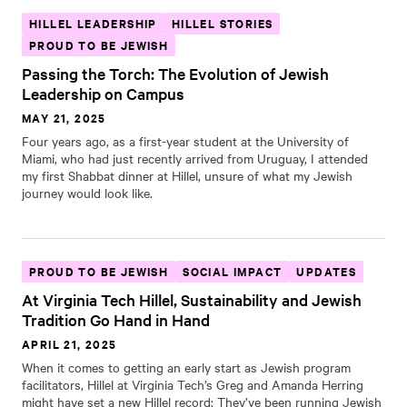
HILLEL LEADERSHIP
HILLEL STORIES
PROUD TO BE JEWISH
Passing the Torch: The Evolution of Jewish
Leadership on Campus
MAY 21, 2025
Four years ago, as a first-year student at the University of
Miami, who had just recently arrived from Uruguay, I attended
my first Shabbat dinner at Hillel, unsure of what my Jewish
journey would look like.
PROUD TO BE JEWISH
SOCIAL IMPACT
UPDATES
At Virginia Tech Hillel, Sustainability and Jewish
Tradition Go Hand in Hand
APRIL 21, 2025
When it comes to getting an early start as Jewish program
facilitators, Hillel at Virginia Tech’s Greg and Amanda Herring
might have set a new Hillel record: They’ve been running Jewish