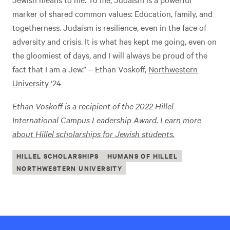
marker of shared common values: Education, family, and
togetherness. Judaism is resilience, even in the face of
adversity and crisis. It is what has kept me going, even on
the gloomiest of days, and I will always be proud of the
fact that I am a Jew.” – Ethan Voskoff,
Northwestern
University
‘24
Ethan Voskoff is a recipient of the 2022 Hillel
International Campus Leadership Award.
Learn more
about Hillel scholarships for Jewish students.
HILLEL SCHOLARSHIPS
HUMANS OF HILLEL
NORTHWESTERN UNIVERSITY