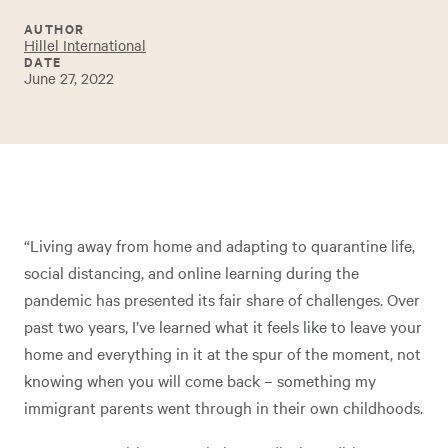
AUTHOR
Hillel International
DATE
June 27, 2022
“Living away from home and adapting to quarantine life,
social distancing, and online learning during the
pandemic has presented its fair share of challenges. Over
past two years, I’ve learned what it feels like to leave your
home and everything in it at the spur of the moment, not
knowing when you will come back – something my
immigrant parents went through in their own childhoods.