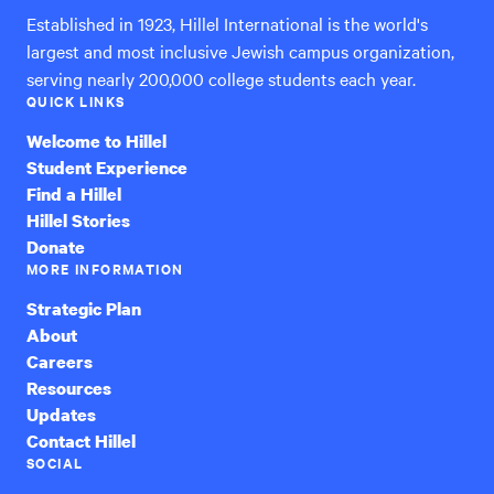
Established in 1923, Hillel International is the world's
largest and most inclusive Jewish campus organization,
serving nearly 200,000 college students each year.
QUICK LINKS
Welcome to Hillel
Student Experience
Find a Hillel
Hillel Stories
Donate
MORE INFORMATION
Strategic Plan
About
Careers
Resources
Updates
Contact Hillel
SOCIAL