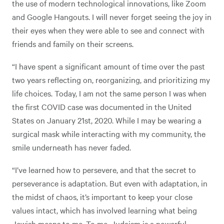
the use of modern technological innovations, like Zoom
and Google Hangouts. I will never forget seeing the joy in
their eyes when they were able to see and connect with
friends and family on their screens.
“I have spent a significant amount of time over the past
two years reflecting on, reorganizing, and prioritizing my
life choices. Today, I am not the same person I was when
the first COVID case was documented in the United
States on January 21st, 2020. While I may be wearing a
surgical mask while interacting with my community, the
smile underneath has never faded.
“I’ve learned how to persevere, and that the secret to
perseverance is adaptation. But even with adaptation, in
the midst of chaos, it’s important to keep your close
values intact, which has involved learning what being
Jewish means to me. To me, Judaism is a powerful