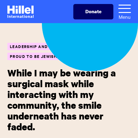
Skip
Hillel
Donate
to
International
Menu
main
content
LEADERSHIP AND CAREER SKILLS
PROUD TO BE JEWISH
While I may be wearing a
surgical mask while
interacting with my
community, the smile
underneath has never
faded.