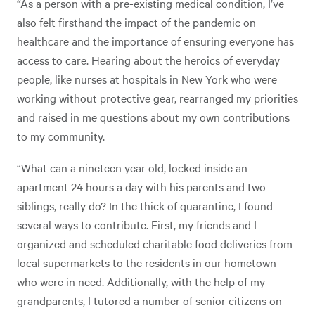
“As a person with a pre-existing medical condition, I’ve
also felt firsthand the impact of the pandemic on
healthcare and the importance of ensuring everyone has
access to care. Hearing about the heroics of everyday
people, like nurses at hospitals in New York who were
working without protective gear, rearranged my priorities
and raised in me questions about my own contributions
to my community.
“What can a nineteen year old, locked inside an
apartment 24 hours a day with his parents and two
siblings, really do? In the thick of quarantine, I found
several ways to contribute. First, my friends and I
organized and scheduled charitable food deliveries from
local supermarkets to the residents in our hometown
who were in need. Additionally, with the help of my
grandparents, I tutored a number of senior citizens on