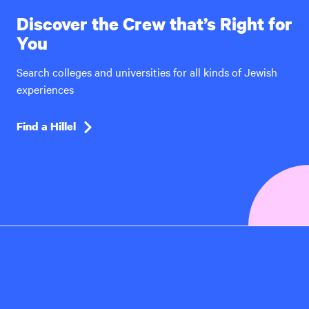
Discover the Crew that’s Right for
You
Search colleges and universities for all kinds of Jewish
experiences
Find a Hillel
Hillel
International