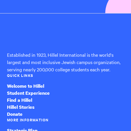
Hillel
International
Established in 1923, Hillel International is the world's
largest and most inclusive Jewish campus organization,
serving nearly 200,000 college students each year.
QUICK LINKS
Welcome to Hillel
Student Experience
Find a Hillel
Hillel Stories
Donate
MORE INFORMATION
Strategic Plan