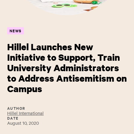
NEWS
Hillel Launches New
Initiative to Support, Train
University Administrators
to Address Antisemitism on
Campus ​
AUTHOR
Hillel International
DATE
August 10, 2020