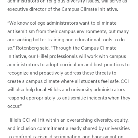
administrators on religious diversity issues, will serve as
executive director of the Campus Climate Initiative.
“We know college administrators want to eliminate
antisemitism from their campus environments, but many
are seeking better training and educational tools to do
so,” Rotenberg
said. “Through the Campus Climate
Initiative, our Hillel professionals will work with campus
administrators to adopt curriculum and best practices to
recognize and proactively address these threats to
create a campus climate where all students feel safe. CCI
will also help local Hillels and university administrators
respond appropriately to antisemitic incidents when they
occur.”
Hillel’s CCI will fit within an overarching diversity, equity,
and inclusion commitment already shared by universities
to confront racism, discrimination, and harassment on