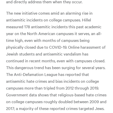
and directly address them when they occur.
The new initiative comes amid an alarming rise in
antisemitic incidents on college campuses. Hillel
measured 178 antisemitic incidents this past academic
year on the North American campuses it serves, an all-
time high, even with months of campuses being
physically closed due to COVID-19. Online harassment of
Jewish students and antisemitic vandalism has
continued in recent months, even with campuses closed.
This dangerous trend has been surging for several years.
The Anti-Defamation League has reported that
antisemitic hate crimes and bias incidents on college
campuses more than tripled from 2012 through 2019.
Government data shows that religious-based hate crimes
on college campuses roughly doubled between 2009 and
2017; a majority of these reported crimes targeted Jews.