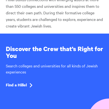
than 550 colleges and universities and inspires them to
direct their own path. During their formative college
years, students are challenged to explore, experience and
create vibrant Jewish lives.
Discover the Crew that’s Right for
You
Search colleges and universities for all kinds of Jewish
experiences
Find a Hillel