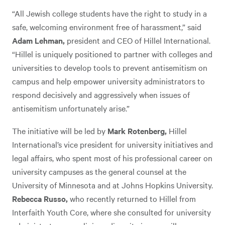
“All Jewish college students have the right to study in a
safe, welcoming environment free of harassment,” said
Adam Lehman,
president and CEO of Hillel International.
“Hillel is uniquely positioned to partner with colleges and
universities to develop tools to prevent antisemitism on
campus and help empower university administrators to
respond decisively and aggressively when issues of
antisemitism unfortunately arise.”
The initiative will be led by
Mark Rotenberg,
Hillel
International’s vice president for university initiatives and
legal affairs, who spent most of his professional career on
university campuses as the general counsel at the
University of Minnesota and at Johns Hopkins University.
Rebecca Russo,
who recently returned to Hillel from
Interfaith Youth Core, where she consulted for university