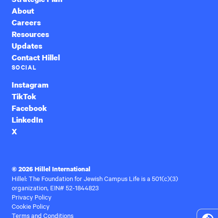
About
Careers
Resources
Updates
Contact Hillel
SOCIAL
Instagram
TikTok
Facebook
LinkedIn
X
© 2026 Hillel International
Hillel: The Foundation for Jewish Campus Life is a 501(c)(3)
organization, EIN# 52-1844823
Privacy Policy
Cookie Policy
Terms and Conditions