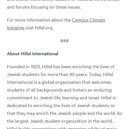
and forums focusing on these issues.
For more information about the
Campus Climate
Initiative
visit hillel.org.
###
About Hillel International
Founded in 1923, Hillel has been enriching the lives of
Jewish students for more than 90 years. Today, Hillel
International is a global organization that welcomes
students of all backgrounds and fosters an enduring
commitment to Jewish life, learning and Israel. Hillel is
dedicated to enriching the lives of Jewish students so
that they may enrich the Jewish people and the world. As
the largest Jewish student organization in the world,
Hillel builds connections with emerging adults at more