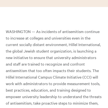
WASHINGTON — As incidents of antisemitism continue
to increase at colleges and universities even in the
current socially distant environment, Hillel International,
the global Jewish student organization, is launching a
new initiative to ensure that university administrators
and staff are trained to recognize and confront
antisemitism that too often impacts their students. The
Hillel International Campus Climate Initiative (CCI) will
work with administrators to provide measurement tools,
best practices, education, and training designed to
empower university leadership to understand the threats
of antisemitism, take proactive steps to minimize them,