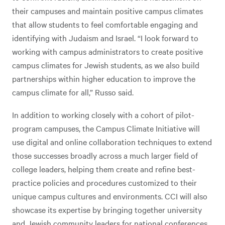
their campuses and maintain positive campus climates
that allow students to feel comfortable engaging and
identifying with Judaism and Israel. “I look forward to
working with campus administrators to create positive
campus climates for Jewish students, as we also build
partnerships within higher education to improve the
campus climate for all,” Russo said.
In addition to working closely with a cohort of pilot-
program campuses, the Campus Climate Initiative will
use digital and online collaboration techniques to extend
those successes broadly across a much larger field of
college leaders, helping them create and refine best-
practice policies and procedures customized to their
unique campus cultures and environments. CCI will also
showcase its expertise by bringing together university
and Jewish community leaders for national conferences