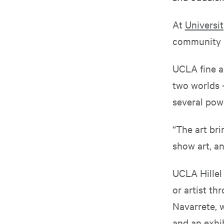
At
Universit
community b
UCLA fine ar
two worlds 
several powe
“The art br
show art, a
UCLA Hillel 
or artist th
Navarrete, w
and an exhib