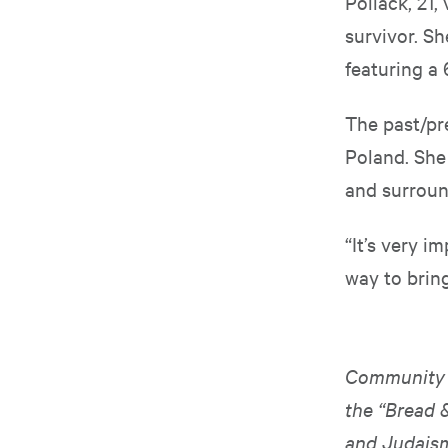
Pollack, 21,
survivor. Sh
featuring a
The past/pr
Poland. She 
and surroun
“It’s very im
way to bring
Community m
the “Bread 
and Judais