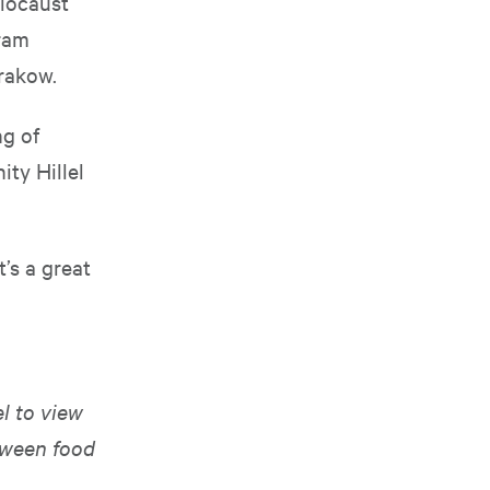
olocaust
gram
rakow.
g of
ity Hillel
t’s a great
l to view
tween food