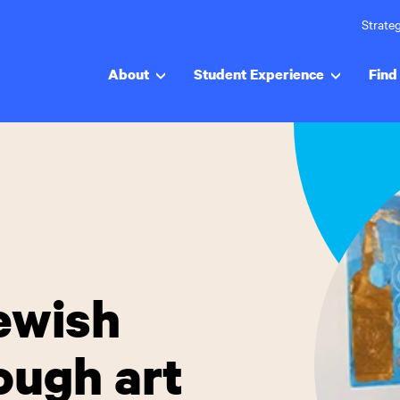
Strateg
About
Student Experience
Find 
Jewish
ough art