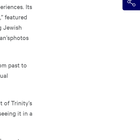
riences. Its
,” featured
g Jewish
man’sphotos
.
rom past to
sual
 of Trinity’s
eeing it in a