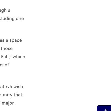
ugh a
ncluding one
des a space
 those
Salt,” which
s of
iate Jewish
munity that
 major.