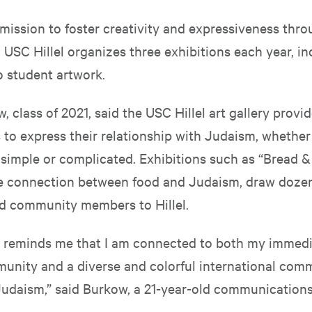
mission to foster creativity and expressiveness thro
 USC Hillel organizes three exhibitions each year, i
o student artwork.
 class of 2021, said the USC Hillel art gallery provi
 to express their relationship with Judaism, whether
 simple or complicated. Exhibitions such as “Bread & 
e connection between food and Judaism, draw dozen
d community members to Hillel.
y reminds me that I am connected to both my immed
unity and a diverse and colorful international com
Judaism,” said Burkow, a 21-year-old communications