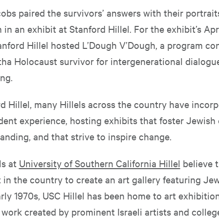
obs paired the survivors’ answers with their portrai
in an exhibit at Stanford Hillel. For the exhibit’s Apr
anford Hillel hosted L’Dough V’Dough, a program co
tha Holocaust survivor for intergenerational dialogu
ng.
d Hillel, many Hillels across the country have incorp
dent experience, hosting exhibits that foster Jewish
nding, and that strive to inspire change.
ls at
University of Southern California Hillel
believe t
t in the country to create an art gallery featuring Jew
rly 1970s, USC Hillel has been home to art exhibition
work created by prominent Israeli artists and colleg