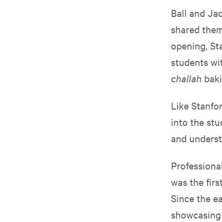
Ball and Jac
shared them 
opening, St
students wi
challah
baki
Like Stanfor
into the stu
and understa
Professiona
was the firs
Since the ea
showcasing 