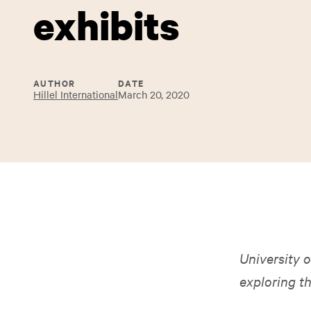
exhibits
AUTHOR
DATE
Hillel International
March 20, 2020
University o
exploring t