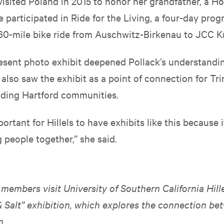
 visited Poland in 2015 to honor her grandfather, a H
e participated in Ride for the Living, a four-day pro
 60-mile bike ride from Auschwitz-Birkenau to JCC K
esent photo exhibit deepened Pollack’s understandin
also saw the exhibit as a point of connection for Trin
ding Hartford communities.
portant for Hillels to have exhibits like this because i
 people together,” she said.
embers visit University of Southern California Hille
& Salt” exhibition, which explores the connection be
m.