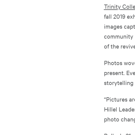
Trinity Colle
fall 2019 ex
images capt
community i
of the reviv
Photos wove 
present. Eve
storytelling
“Pictures ar
Hillel Leade
photo chang