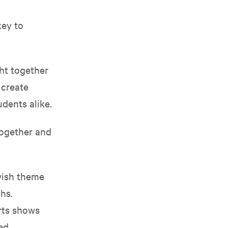
key to
ght together
 create
dents alike.
together and
ewish theme
hs.
arts shows
ed,