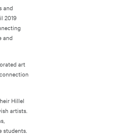
ts and
il 2019
nnecting
e and
orated art
 connection
heir Hillel
ish artists.
s,
e students.