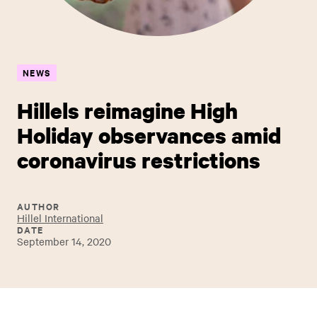
NEWS
Hillels reimagine High
Holiday observances amid
coronavirus restrictions
AUTHOR
Hillel International
DATE
September 14, 2020