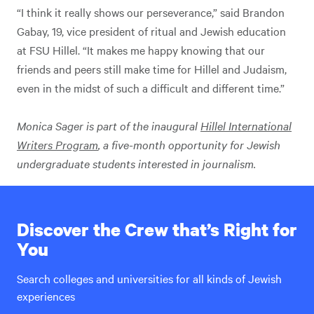
“I think it really shows our perseverance,” said Brandon
Gabay, 19, vice president of ritual and Jewish education
at FSU Hillel. “It makes me happy knowing that our
friends and peers still make time for Hillel and Judaism,
even in the midst of such a difficult and different time.”
Monica Sager is part of the inaugural
Hillel International
Writers Program
, a five-month opportunity for Jewish
undergraduate students interested in journalism.
Discover the Crew that’s Right for
You
Search colleges and universities for all kinds of Jewish
experiences