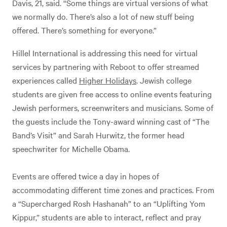
Davis, 21, said. “Some things are virtual versions of what
we normally do. There’s also a lot of new stuff being
offered. There’s something for everyone.”
Hillel International is addressing this need for virtual
services by partnering with Reboot to offer streamed
experiences called
Higher Holidays
. Jewish college
students are given free access to online events featuring
Jewish performers, screenwriters and musicians. Some of
the guests include the Tony-award winning cast of “The
Band’s Visit” and Sarah Hurwitz, the former head
speechwriter for Michelle Obama.
Events are offered twice a day in hopes of
accommodating different time zones and practices. From
a “Supercharged Rosh Hashanah” to an “Uplifting Yom
Kippur,” students are able to interact, reflect and pray