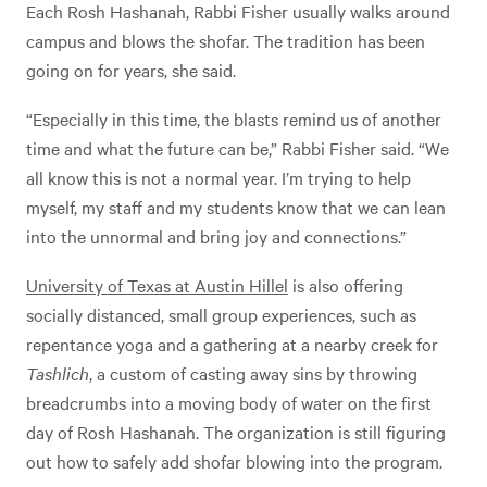
Each Rosh Hashanah, Rabbi Fisher usually walks around
campus and blows the shofar. The tradition has been
going on for years, she said.
“Especially in this time, the blasts remind us of another
time and what the future can be,” Rabbi Fisher said. “We
all know this is not a normal year. I’m trying to help
myself, my staff and my students know that we can lean
into the unnormal and bring joy and connections.”
University of Texas at Austin Hillel
is also offering
socially distanced, small group experiences, such as
repentance yoga and a gathering at a nearby creek for
Tashlich
, a custom of casting away sins by throwing
breadcrumbs into a moving body of water on the first
day of Rosh Hashanah. The organization is still figuring
out how to safely add shofar blowing into the program.