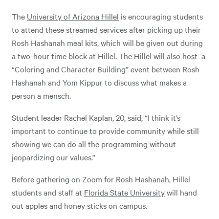
The
University of Arizona Hillel
is encouraging students
to attend these streamed services after picking up their
Rosh Hashanah meal kits, which will be given out during
a two-hour time block at Hillel. The Hillel will also host a
“Coloring and Character Building” event between Rosh
Hashanah and Yom Kippur to discuss what makes a
person a mensch.
Student leader Rachel Kaplan, 20, said, “I think it’s
important to continue to provide community while still
showing we can do all the programming without
jeopardizing our values.”
Before gathering on Zoom for Rosh Hashanah, Hillel
students and staff at
Florida State University
will hand
out apples and honey sticks on campus.