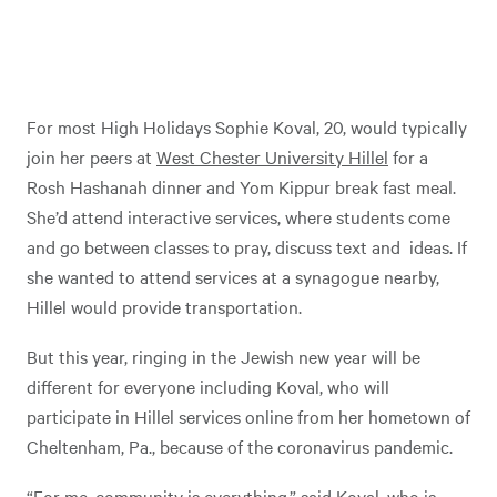
For most High Holidays Sophie Koval, 20, would typically
join her peers at
West Chester University Hillel
for a
Rosh Hashanah dinner and Yom Kippur break fast meal.
She’d attend interactive services, where students come
and go between classes to pray, discuss text and ideas. If
she wanted to attend services at a synagogue nearby,
Hillel would provide transportation.
But this year, ringing in the Jewish new year will be
different for everyone including Koval, who will
participate in Hillel services online from her hometown of
Cheltenham, Pa., because of the coronavirus pandemic.
“For me, community is everything,” said Koval, who is