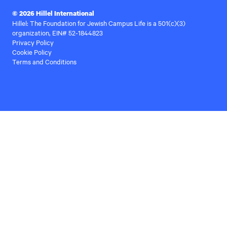
© 2026 Hillel International
Hillel: The Foundation for Jewish Campus Life is a 501(c)(3)
organization, EIN# 52-1844823
Privacy Policy
Cookie Policy
Terms and Conditions