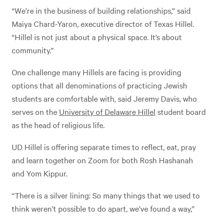
“We’re in the business of building relationships,” said
Maiya Chard-Yaron, executive director of Texas Hillel.
“Hillel is not just about a physical space. It’s about
community.”
One challenge many Hillels are facing is providing
options that all denominations of practicing Jewish
students are comfortable with, said Jeremy Davis, who
serves on the
University of Delaware Hillel
student board
as the head of religious life.
UD Hillel is offering separate times to reflect, eat, pray
and learn together on Zoom for both Rosh Hashanah
and Yom Kippur.
“There is a silver lining: So many things that we used to
think weren’t possible to do apart, we’ve found a way,”