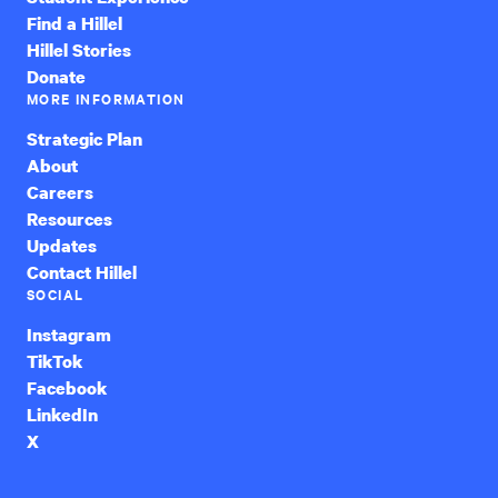
Find a Hillel
Hillel Stories
Donate
MORE INFORMATION
Strategic Plan
About
Careers
Resources
Updates
Contact Hillel
SOCIAL
Instagram
TikTok
Facebook
LinkedIn
X