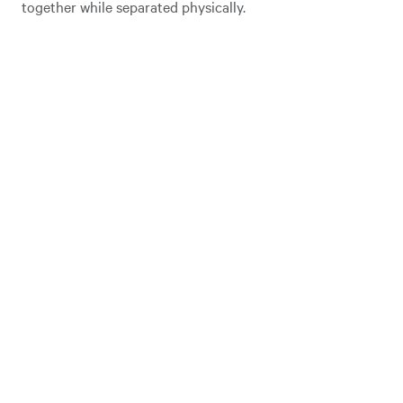
together while separated physically.