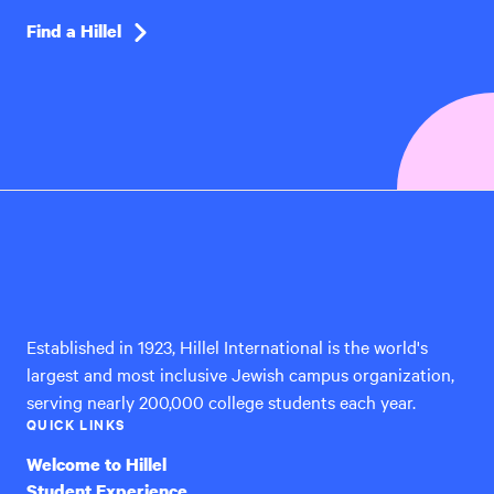
Find a Hillel
Hillel
International
Established in 1923, Hillel International is the world's
largest and most inclusive Jewish campus organization,
serving nearly 200,000 college students each year.
QUICK LINKS
Welcome to Hillel
Student Experience