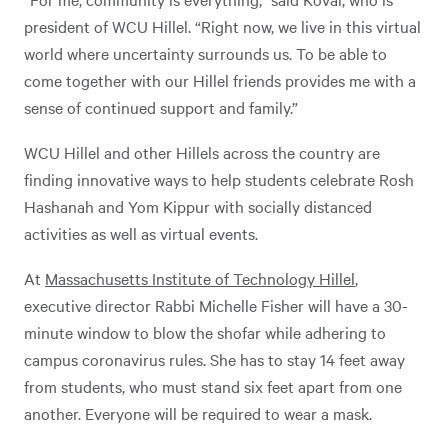
president of WCU Hillel. “Right now, we live in this virtual
world where uncertainty surrounds us. To be able to
come together with our Hillel friends provides me with a
sense of continued support and family.”
WCU Hillel and other Hillels across the country are
finding innovative ways to help students celebrate Rosh
Hashanah and Yom Kippur with socially distanced
activities as well as virtual events.
At
Massachusetts Institute of Technology Hillel
,
executive director Rabbi Michelle Fisher will have a 30-
minute window to blow the shofar while adhering to
campus coronavirus rules. She has to stay 14 feet away
from students, who must stand six feet apart from one
another. Everyone will be required to wear a mask.