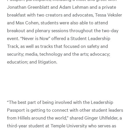
Jonathan Greenblatt and Adam Lehman and a private
breakfast with two creators and advocates, Tessa Veksler
and Max Cohen, students were also able to attend
breakout and plenary sessions throughout the two-day
event. “Never is Now” offered a Student Leadership
Track, as well as tracks that focused on safety and
security; media, technology and the arts; advocacy;
education; and litigation.
“The best part of being involved with the Leadership
Passport is getting to connect with other student leaders
from Hillels around the world,” shared Ginger Uhlfelder, a
third-year student at Temple University who serves as