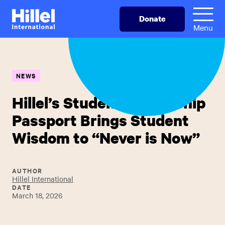
Skip
Hillel
Donate
to
International
Menu
main
content
NEWS
Hillel’s Student Leadership
Passport Brings Student
Wisdom to “Never is Now”
AUTHOR
Hillel International
DATE
March 18, 2026