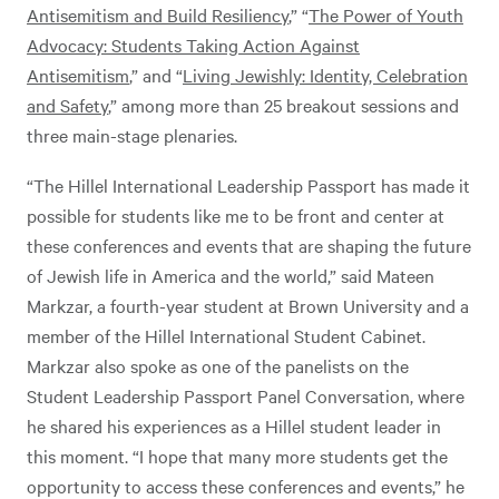
Antisemitism and Build Resiliency
,” “
The Power of Youth
Advocacy: Students Taking Action Against
Antisemitism
,” and “
Living Jewishly: Identity, Celebration
and Safety
,” among more than 25 breakout sessions and
three main-stage plenaries.
“The Hillel International Leadership Passport has made it
possible for students like me to be front and center at
these conferences and events that are shaping the future
of Jewish life in America and the world,” said Mateen
Markzar, a fourth-year student at Brown University and a
member of the Hillel International Student Cabinet.
Markzar also spoke as one of the panelists on the
Student Leadership Passport Panel Conversation, where
he shared his experiences as a Hillel student leader in
this moment. “I hope that many more students get the
opportunity to access these conferences and events,” he