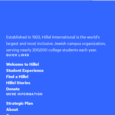
Hillel
International
Established in 1923, Hillel International is the world's
largest and most inclusive Jewish campus organization,
serving nearly 200,000 college students each year.
QUICK LINKS
Welcome to Hillel
Student Experience
Find a Hillel
Hillel Stories
Donate
MORE INFORMATION
Strategic Plan
About