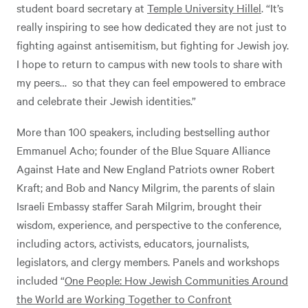
student board secretary at
Temple University Hillel
. “It’s
really inspiring to see how dedicated they are not just to
fighting against antisemitism, but fighting for Jewish joy.
I hope to return to campus with new tools to share with
my peers… so that they can feel empowered to embrace
and celebrate their Jewish identities.”
More than 100 speakers, including bestselling author
Emmanuel Acho; founder of the Blue Square Alliance
Against Hate and New England Patriots owner Robert
Kraft; and Bob and Nancy Milgrim, the parents of slain
Israeli Embassy staffer Sarah Milgrim, brought their
wisdom, experience, and perspective to the conference,
including actors, activists, educators, journalists,
legislators, and clergy members. Panels and workshops
included “
One People: How Jewish Communities Around
the World are Working Together to Confront