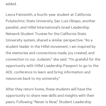
added.
Leora Feinsmith, a fourth-year student at California
Polytechnic State University, San Luis Obispo, another
panelist, and Hillel International’s Israel Leadership
Network Student Trustee for the California State
University system, shared a similar perspective. “As a
student leader in the Hillel movement, I am inspired by
the memories and connections made, joy created, and
connection to our Judaism,” she said. “I’m grateful for the
opportunity with Hillel Leadership Passport to go to the
ADL conference to learn and bring information and
resources back to my university.”
After they return home, these students will have the
opportunity to share new skills and insights with their
peers. Following “Never is Now,” Student Leadership