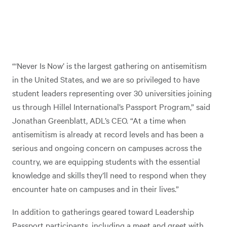
“‘Never Is Now’ is the largest gathering on antisemitism
in the United States, and we are so privileged to have
student leaders representing over 30 universities joining
us through Hillel International’s Passport Program,” said
Jonathan Greenblatt, ADL’s CEO. “At a time when
antisemitism is already at record levels and has been a
serious and ongoing concern on campuses across the
country, we are equipping students with the essential
knowledge and skills they’ll need to respond when they
encounter hate on campuses and in their lives.”
In addition to gatherings geared toward Leadership
Passport participants, including a meet and greet with