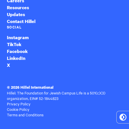
Careers
Resources
Updates
Contact Hillel
SOCIAL
Instagram
TikTok
Facebook
LinkedIn
X
© 2026 Hillel International
Hillel: The Foundation for Jewish Campus Life is a 501(c)(3)
organization, EIN# 52-1844823
Privacy Policy
Cookie Policy
Terms and Conditions
To
Hi