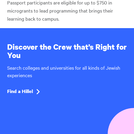
Passport participants are eligible for up to $750 in
microgrants to lead programming that brings their
learning back to campus.
Discover the Crew that’s Right for
You
Search colleges and universities for all kinds of Jewish
experiences
Find a Hillel