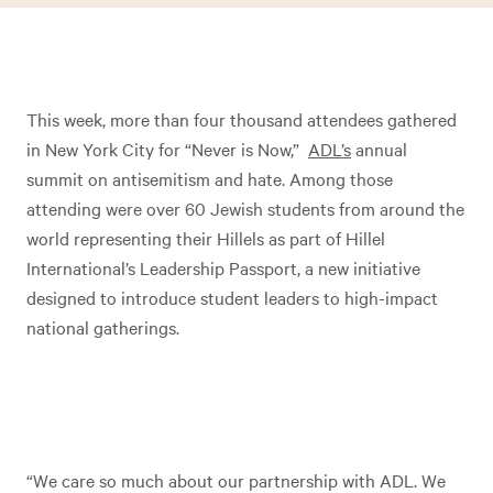
This week, more than four thousand attendees gathered
in New York City for “Never is Now,”
ADL’s
annual
summit on antisemitism and hate. Among those
attending were over 60 Jewish students from around the
world representing their Hillels as part of Hillel
International’s Leadership Passport, a new initiative
designed to introduce student leaders to high-impact
national gatherings.
“We care so much about our partnership with ADL. We