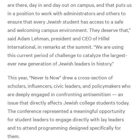
are there, day in and day out on campus, and that puts us
in a position to work with administrators and others to
ensure that every Jewish student has access to a safe
and welcoming campus environment. They deserve that,”
said Adam Lehman, president and CEO of Hillel
International, in remarks at the summit. “We are using
this current period of challenge to catalyze the largest-
ever new generation of Jewish leaders in history.”
This year, “Never Is Now” drew a cross-section of
scholars, influencers, civic leaders, and policymakers who
are deeply engaged in confronting antisemitism — an
issue that directly affects Jewish college students today.
The conference represented a meaningful opportunity
for student leaders to engage directly with lay leaders
and to attend programming designed specifically for
them.