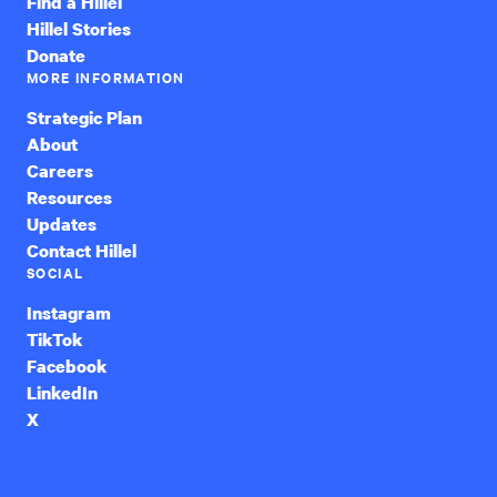
Find a Hillel
Hillel Stories
Donate
MORE INFORMATION
Strategic Plan
About
Careers
Resources
Updates
Contact Hillel
SOCIAL
Instagram
TikTok
Facebook
LinkedIn
X