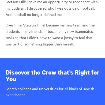
Stetson Hillel gave me an opportunity to reconnect with
my Judaism. I discovered who I was outside of football.
And football no longer defined me.
Over time, Stetson Hillel became my new team and the
students — my friends — became my new teammates. I
realized that I didn’t have to wear a jersey to feel that I
was part of something bigger than myself.
Discover the Crew that’s Right for
You
Search colleges and universities for all kinds of Jewish
experiences