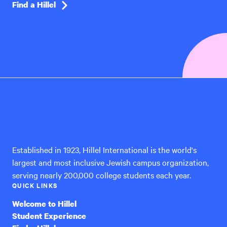
Find a Hillel
Hillel
International
Established in 1923, Hillel International is the world's
largest and most inclusive Jewish campus organization,
serving nearly 200,000 college students each year.
QUICK LINKS
Welcome to Hillel
Student Experience