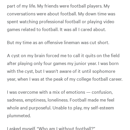
part of my life. My friends were football players. My
conversations were about football. My down time was
spent watching professional football or playing video
games related to football. It was all I cared about.
But my time as an offensive lineman was cut short.
A cyst on my brain forced me to call it quits on the field
after playing only four games my junior year. I was born
with the cyst, but I wasn’t aware of it until sophomore
year, when I was at the peak of my college football career.
I was overcome with a mix of emotions — confusion,
sadness, emptiness, loneliness. Football made me feel
whole and purposeful. Unable to play, my self-esteem
plummeted.
I asked myself, “Who am I without football?”