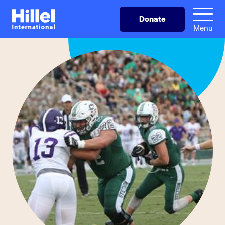
Skip
Hillel
Donate
to
International
Menu
main
content