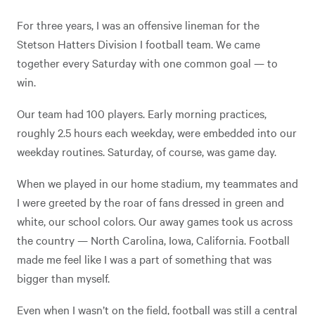
For three years, I was an offensive lineman for the
Stetson Hatters Division I football team. We came
together every Saturday with one common goal — to
win.
Our team had 100 players. Early morning practices,
roughly 2.5 hours each weekday, were embedded into our
weekday routines. Saturday, of course, was game day.
When we played in our home stadium, my teammates and
I were greeted by the roar of fans dressed in green and
white, our school colors. Our away games took us across
the country — North Carolina, Iowa, California. Football
made me feel like I was a part of something that was
bigger than myself.
Even when I wasn’t on the field, football was still a central