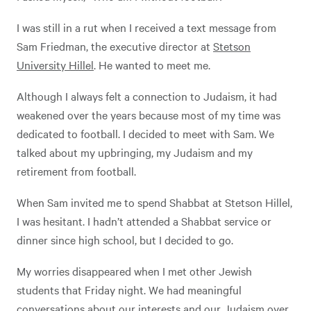
I was still in a rut when I received a text message from
Sam Friedman, the executive director at
Stetson
University Hillel
. He wanted to meet me.
Although I always felt a connection to Judaism, it had
weakened over the years because most of my time was
dedicated to football. I decided to meet with Sam. We
talked about my upbringing, my Judaism and my
retirement from football.
When Sam invited me to spend Shabbat at Stetson Hillel,
I was hesitant. I hadn’t attended a Shabbat service or
dinner since high school, but I decided to go.
My worries disappeared when I met other Jewish
students that Friday night. We had meaningful
conversations about our interests and our Judaism over