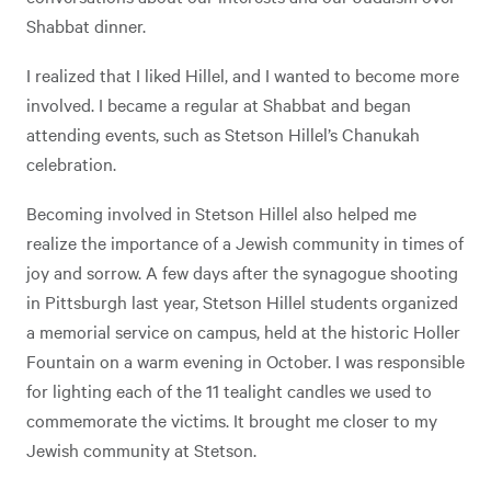
Shabbat dinner.
I realized that I liked Hillel, and I wanted to become more
involved. I became a regular at Shabbat and began
attending events, such as Stetson Hillel’s Chanukah
celebration.
Becoming involved in Stetson Hillel also helped me
realize the importance of a Jewish community in times of
joy and sorrow. A few days after the synagogue shooting
in Pittsburgh last year, Stetson Hillel students organized
a memorial service on campus, held at the historic Holler
Fountain on a warm evening in October. I was responsible
for lighting each of the 11 tealight candles we used to
commemorate the victims. It brought me closer to my
Jewish community at Stetson.