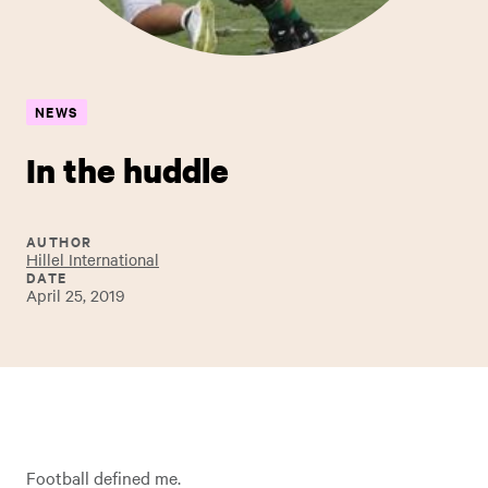
NEWS
In the huddle
AUTHOR
Hillel International
DATE
April 25, 2019
Football defined me.