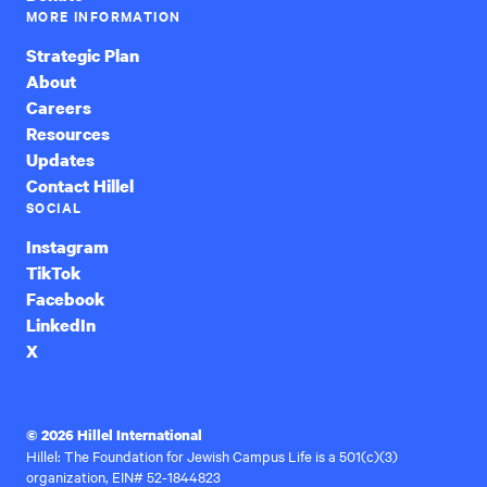
MORE INFORMATION
Strategic Plan
About
Careers
Resources
Updates
Contact Hillel
SOCIAL
Instagram
TikTok
Facebook
LinkedIn
X
© 2026 Hillel International
Hillel: The Foundation for Jewish Campus Life is a 501(c)(3)
organization, EIN# 52-1844823