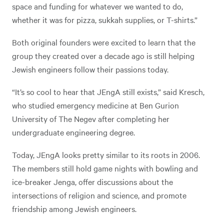
space and funding for whatever we wanted to do,
whether it was for pizza, sukkah supplies, or T-shirts.”
Both original founders were excited to learn that the
group they created over a decade ago is still helping
Jewish engineers follow their passions today.
“It’s so cool to hear that JEngA still exists,” said Kresch,
who studied emergency medicine at Ben Gurion
University of The Negev after completing her
undergraduate engineering degree.
Today, JEngA looks pretty similar to its roots in 2006.
The members still hold game nights with bowling and
ice-breaker Jenga, offer discussions about the
intersections of religion and science, and promote
friendship among Jewish engineers.