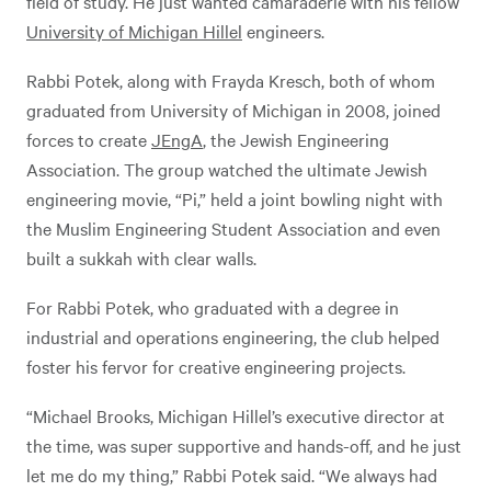
field of study. He just wanted camaraderie with his fellow
University of Michigan Hillel
engineers.
Rabbi Potek, along with Frayda Kresch, both of whom
graduated from University of Michigan in 2008, joined
forces to create
JEngA
, the Jewish Engineering
Association. The group watched the ultimate Jewish
engineering movie, “Pi,” held a joint bowling night with
the Muslim Engineering Student Association and even
built a sukkah with clear walls.
For Rabbi Potek, who graduated with a degree in
industrial and operations engineering, the club helped
foster his fervor for creative engineering projects.
“Michael Brooks, Michigan Hillel’s executive director at
the time, was super supportive and hands-off, and he just
let me do my thing,” Rabbi Potek said. “We always had