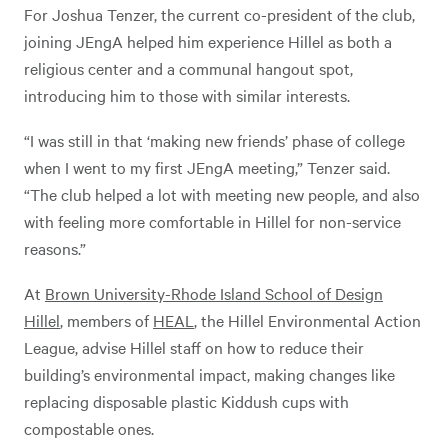
For Joshua Tenzer, the current co-president of the club,
joining JEngA helped him experience Hillel as both a
religious center and a communal hangout spot,
introducing him to those with similar interests.
“I was still in that ‘making new friends’ phase of college
when I went to my first JEngA meeting,” Tenzer said.
“The club helped a lot with meeting new people, and also
with feeling more comfortable in Hillel for non-service
reasons.”
At
Brown University-Rhode Island School of Design
Hillel
, members of
HEAL
, the Hillel Environmental Action
League, advise Hillel staff on how to reduce their
building’s environmental impact, making changes like
replacing disposable plastic Kiddush cups with
compostable ones.