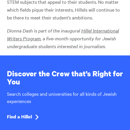
STEM subjects that appeal to their students. No matter
which fields pique their interests, Hillels will continue to
be there to meet their student’s ambitions.
Dionna Dash
is part of the inaugural
Hillel International
Writers Program
, a five-month opportunity for Jewish
undergraduate students interested in journalism.
Discover the Crew that’s Right for
You
Search colleges and universities for all kinds of Jewish
experiences
Find a Hillel