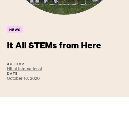
NEWS
It All STEMs from Here
AUTHOR
Hillel International
DATE
October 16, 2020