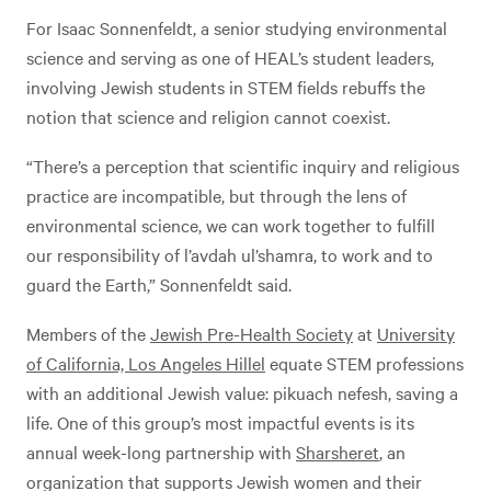
For Isaac Sonnenfeldt, a senior studying environmental
science and serving as one of HEAL’s student leaders,
involving Jewish students in STEM fields rebuffs the
notion that science and religion cannot coexist.
“There’s a perception that scientific inquiry and religious
practice are incompatible, but through the lens of
environmental science, we can work together to fulfill
our responsibility of l’avdah ul’shamra, to work and to
guard the Earth,” Sonnenfeldt said.
Members of the
Jewish Pre-Health Society
at
University
of California, Los Angeles Hillel
equate STEM professions
with an additional Jewish value: pikuach nefesh, saving a
life. One of this group’s most impactful events is its
annual week-long partnership with
Sharsheret
, an
organization that supports Jewish women and their