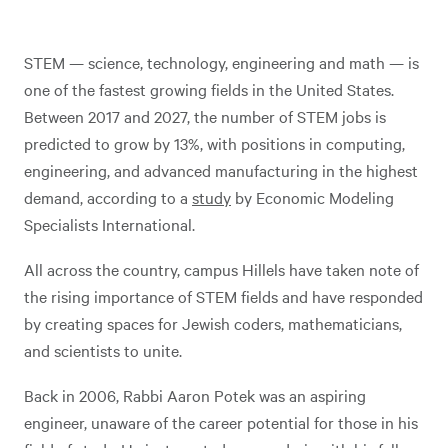
STEM — science, technology, engineering and math — is
one of the fastest growing fields in the United States.
Between 2017 and 2027, the number of STEM jobs is
predicted to grow by 13%, with positions in computing,
engineering, and advanced manufacturing in the highest
demand, according to a
study
by Economic Modeling
Specialists International.
All across the country, campus Hillels have taken note of
the rising importance of STEM fields and have responded
by creating spaces for Jewish coders, mathematicians,
and scientists to unite.
Back in 2006, Rabbi Aaron Potek was an aspiring
engineer, unaware of the career potential for those in his