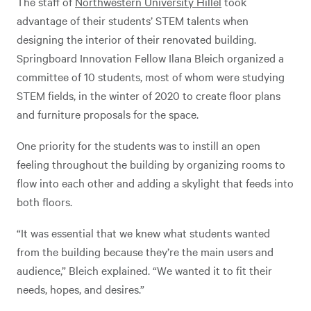
The staff of
Northwestern University Hillel
took
advantage of their students’ STEM talents when
designing the interior of their renovated building.
Springboard Innovation Fellow Ilana Bleich organized a
committee of 10 students, most of whom were studying
STEM fields, in the winter of 2020 to create floor plans
and furniture proposals for the space.
One priority for the students was to instill an open
feeling throughout the building by organizing rooms to
flow into each other and adding a skylight that feeds into
both floors.
“It was essential that we knew what students wanted
from the building because they’re the main users and
audience,” Bleich explained. “We wanted it to fit their
needs, hopes, and desires.”