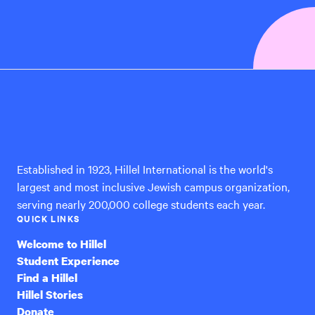
Hillel
International
Established in 1923, Hillel International is the world's
largest and most inclusive Jewish campus organization,
serving nearly 200,000 college students each year.
QUICK LINKS
Welcome to Hillel
Student Experience
Find a Hillel
Hillel Stories
Donate