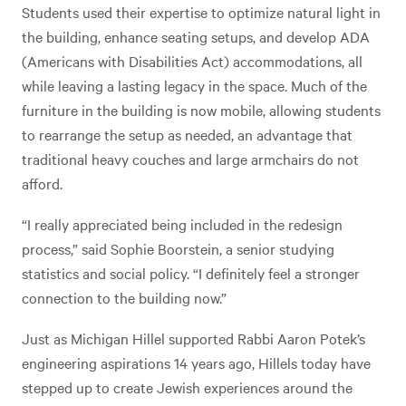
Students used their expertise to optimize natural light in
the building, enhance seating setups, and develop ADA
(Americans with Disabilities Act) accommodations, all
while leaving a lasting legacy in the space. Much of the
furniture in the building is now mobile, allowing students
to rearrange the setup as needed, an advantage that
traditional heavy couches and large armchairs do not
afford.
“I really appreciated being included in the redesign
process,” said Sophie Boorstein, a senior studying
statistics and social policy. “I definitely feel a stronger
connection to the building now.”
Just as Michigan Hillel supported Rabbi Aaron Potek’s
engineering aspirations 14 years ago, Hillels today have
stepped up to create Jewish experiences around the