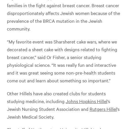
families in the fight against breast cancer. Breast cancer
disproportionately affects Jewish women because of the
prevalence of the BRCA mutation in the Jewish
community.
“My favorite event was Sharsheret cake wars, where we
decorated a sheet cake with designs related to fighting
breast cancer,” said Or Fisher, a senior studying
physiological science. “It was really fun and interactive
and it was great seeing some non-pre-health students
come out and learn about something so important.”
Other Hillels have also created clubs for students
studying medicine, including
Johns Hopkins Hillel
’s
Jewish Nursing Student Association and
Rutgers Hillel
’s
Jewish Medical Society.