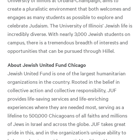
University of Illinois at Urbana-Champaign, aims to
create a pluralistic environment that both welcomes and
engages as many students as possible to explore and
celebrate Judaism. The University of Illinois’ Jewish life is
incredibly diverse. With nearly 3,000 Jewish students on
campus, there is a tremendous breadth of interests and
opportunities that can be pursued through Hillel.
About Jewish United Fund Chicago
Jewish United Fund is one of the largest humanitarian
organizations in the country. Rooted in the belief in
collective action and collective responsibility, JUF
provides life-saving services and life-enriching
experiences where they are needed most, serving as a
lifeline to 500,000 Chicagoans of all faiths and millions
of Jews in Israel and across the globe. JUF takes great
pride in this, and in the organization’s unique ability to