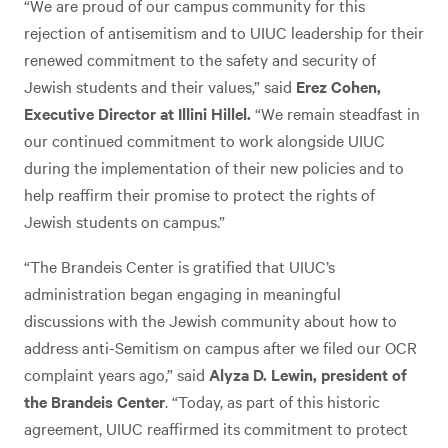
“We are proud of our campus community for this
rejection of antisemitism and to UIUC leadership for their
renewed commitment to the safety and security of
Jewish students and their values,” said
Erez Cohen,
Executive Director at Illini Hillel.
“We remain steadfast in
our continued commitment to work alongside UIUC
during the implementation of their new policies and to
help reaffirm their promise to protect the rights of
Jewish students on campus.”
“The Brandeis Center is gratified that UIUC’s
administration began engaging in meaningful
discussions with the Jewish community about how to
address anti-Semitism on campus after we filed our OCR
complaint years ago,” said
Alyza D. Lewin, president of
the Brandeis Center
. “Today, as part of this historic
agreement, UIUC reaffirmed its commitment to protect