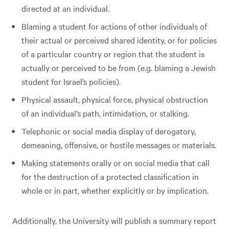
directed at an individual.
Blaming a student for actions of other individuals of
their actual or perceived shared identity, or for policies
of a particular country or region that the student is
actually or perceived to be from (e.g. blaming a Jewish
student for Israel’s policies).
Physical assault, physical force, physical obstruction
of an individual’s path, intimidation, or stalking.
Telephonic or social media display of derogatory,
demeaning, offensive, or hostile messages or materials.
Making statements orally or on social media that call
for the destruction of a protected classification in
whole or in part, whether explicitly or by implication.
Additionally, the University will publish a summary report