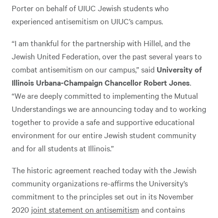
Porter on behalf of UIUC Jewish students who
experienced antisemitism on UIUC’s campus.
“I am thankful for the partnership with Hillel, and the
Jewish United Federation, over the past several years to
combat antisemitism on our campus,” said
University of
Illinois Urbana-Champaign Chancellor Robert Jones
.
“We are deeply committed to implementing the Mutual
Understandings we are announcing today and to working
together to provide a safe and supportive educational
environment for our entire Jewish student community
and for all students at Illinois.”
The historic agreement reached today with the Jewish
community organizations re-affirms the University’s
commitment to the principles set out in its November
2020
joint statement on antisemitism
and contains