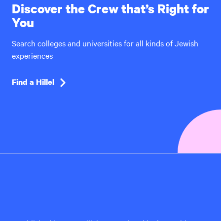
Discover the Crew that’s Right for
You
Search colleges and universities for all kinds of Jewish
experiences
Find a Hillel
Hillel
International