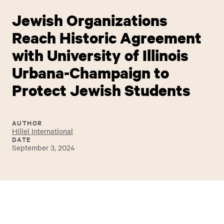
Jewish Organizations
Reach Historic Agreement
with University of Illinois
Urbana-Champaign to
Protect Jewish Students
AUTHOR
Hillel International
DATE
September 3, 2024