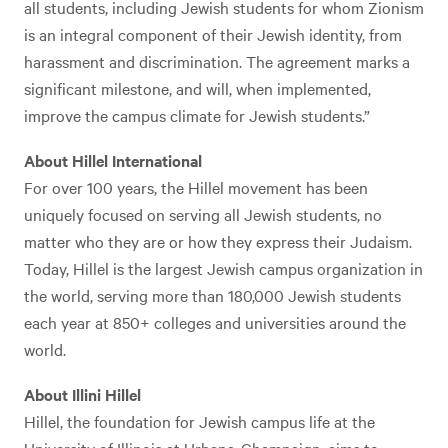
all students, including Jewish students for whom Zionism
is an integral component of their Jewish identity, from
harassment and discrimination. The agreement marks a
significant milestone, and will, when implemented,
improve the campus climate for Jewish students.”
About Hillel International
For over 100 years, the Hillel movement has been
uniquely focused on serving all Jewish students, no
matter who they are or how they express their Judaism.
Today, Hillel is the largest Jewish campus organization in
the world, serving more than 180,000 Jewish students
each year at 850+ colleges and universities around the
world.
About Illini Hillel
Hillel, the foundation for Jewish campus life at the