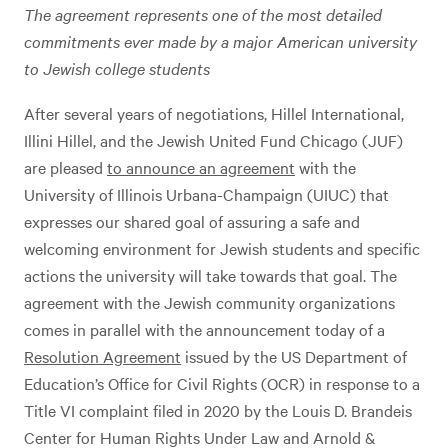
The agreement represents one of the most detailed
commitments ever made by a major American university
to Jewish college students
After several years of negotiations, Hillel International,
Illini Hillel, and the Jewish United Fund Chicago (JUF)
are pleased
to announce an agreement
with the
University of Illinois Urbana-Champaign (UIUC) that
expresses our shared goal of assuring a safe and
welcoming environment for Jewish students and specific
actions the university will take towards that goal. The
agreement with the Jewish community organizations
comes in parallel with the announcement today of a
Resolution Agreement
issued by the US Department of
Education’s Office for Civil Rights (OCR) in response to a
Title VI complaint filed in 2020 by the Louis D. Brandeis
Center for Human Rights Under Law and Arnold &