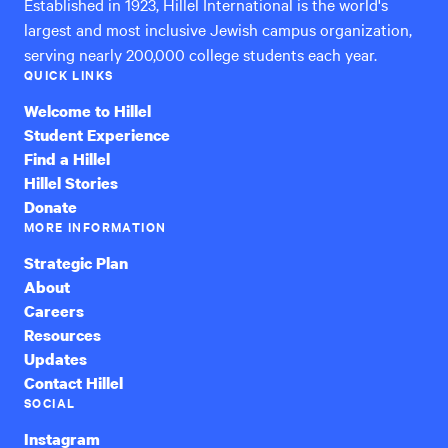
Established in 1923, Hillel International is the world's
largest and most inclusive Jewish campus organization,
serving nearly 200,000 college students each year.
QUICK LINKS
Welcome to Hillel
Student Experience
Find a Hillel
Hillel Stories
Donate
MORE INFORMATION
Strategic Plan
About
Careers
Resources
Updates
Contact Hillel
SOCIAL
Instagram