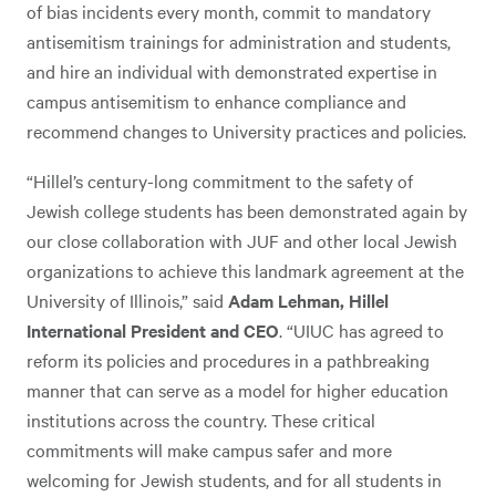
of bias incidents every month, commit to mandatory
antisemitism trainings for administration and students,
and hire an individual with demonstrated expertise in
campus antisemitism to enhance compliance and
recommend changes to University practices and policies.
“Hillel’s century-long commitment to the safety of
Jewish college students has been demonstrated again by
our close collaboration with JUF and other local Jewish
organizations to achieve this landmark agreement at the
University of Illinois,” said
Adam Lehman, Hillel
International President and CEO
. “UIUC has agreed to
reform its policies and procedures in a pathbreaking
manner that can serve as a model for higher education
institutions across the country. These critical
commitments will make campus safer and more
welcoming for Jewish students, and for all students in