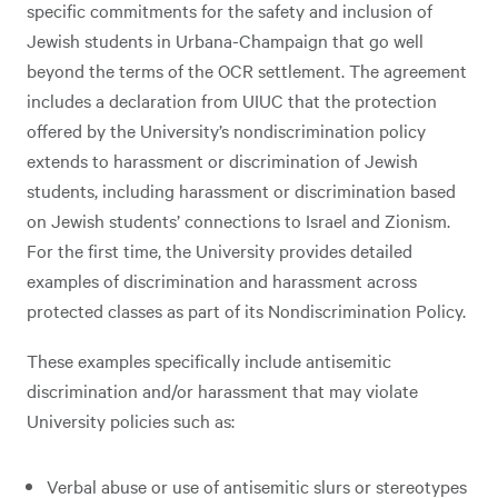
specific commitments for the safety and inclusion of
Jewish students in Urbana-Champaign that go well
beyond the terms of the OCR settlement. The agreement
includes a declaration from UIUC that the protection
offered by the University’s nondiscrimination policy
extends to harassment or discrimination of Jewish
students, including harassment or discrimination based
on Jewish students’ connections to Israel and Zionism.
For the first time, the University provides detailed
examples of discrimination and harassment across
protected classes as part of its Nondiscrimination Policy.
These examples specifically include antisemitic
discrimination and/or harassment that may violate
University policies such as:
Verbal abuse or use of antisemitic slurs or stereotypes