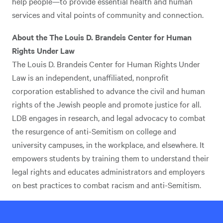
help people—to provide essential health and human
services and vital points of community and connection.
About the The Louis D. Brandeis Center for Human
Rights Under Law
The Louis D. Brandeis Center for Human Rights Under
Law is an independent, unaffiliated, nonprofit
corporation established to advance the civil and human
rights of the Jewish people and promote justice for all.
LDB engages in research, and legal advocacy to combat
the resurgence of anti-Semitism on college and
university campuses, in the workplace, and elsewhere. It
empowers students by training them to understand their
legal rights and educates administrators and employers
on best practices to combat racism and anti-Semitism.