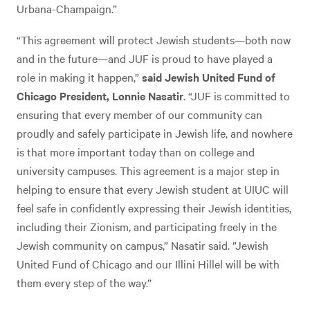
Urbana-Champaign.”
“This agreement will protect Jewish students—both now
and in the future—and JUF is proud to have played a
role in making it happen,”
said Jewish United Fund of
Chicago President, Lonnie Nasatir
. “JUF is committed to
ensuring that every member of our community can
proudly and safely participate in Jewish life, and nowhere
is that more important today than on college and
university campuses. This agreement is a major step in
helping to ensure that every Jewish student at UIUC will
feel safe in confidently expressing their Jewish identities,
including their Zionism, and participating freely in the
Jewish community on campus,” Nasatir said. ”Jewish
United Fund of Chicago and our Illini Hillel will be with
them every step of the way.”